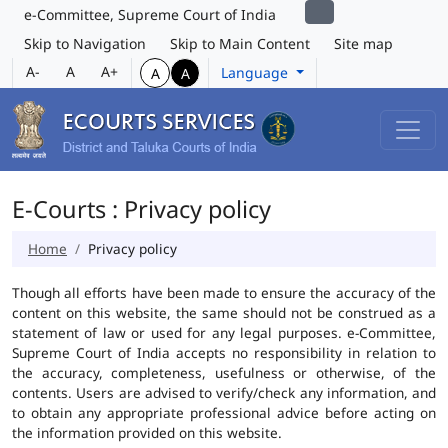
e-Committee, Supreme Court of India
Skip to Navigation
Skip to Main Content
Site map
A-
A
A+
Language
A
A
E-Courts : Privacy policy
Home
Privacy policy
Though all efforts have been made to ensure the accuracy of the
content on this website, the same should not be construed as a
statement of law or used for any legal purposes. e-Committee,
Supreme Court of India accepts no responsibility in relation to
the accuracy, completeness, usefulness or otherwise, of the
contents. Users are advised to verify/check any information, and
to obtain any appropriate professional advice before acting on
the information provided on this website.