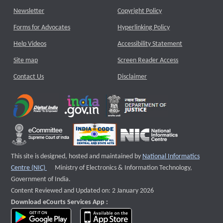
Newsletter
Copyright Policy
Forms for Advocates
Hyperlinking Policy
Help Videos
Accessibility Statement
Site map
Screen Reader Access
Contact Us
Disclaimer
This site is designed, hosted and maintained by
National Informatics
External website that opens a new window
Centre (NIC)
Ministry of Electronics & Information Technology,
Government of India.
Content Reviewed and Updated on: 2 January 2026
Download eCourts Services App :
download app on Google Play
download app on App Store