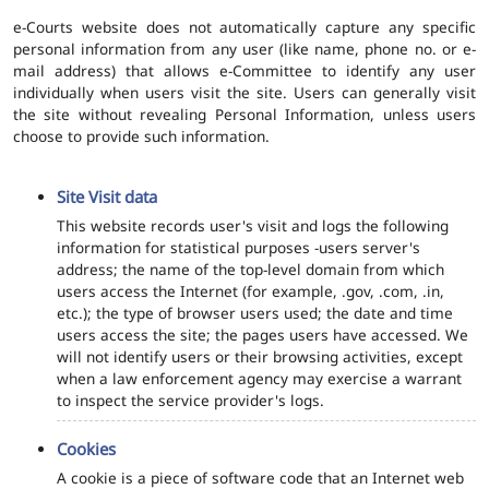
e-Courts website does not automatically capture any specific
personal information from any user (like name, phone no. or e-
mail address) that allows e-Committee to identify any user
individually when users visit the site. Users can generally visit
the site without revealing Personal Information, unless users
choose to provide such information.
Site Visit data
This website records user's visit and logs the following
information for statistical purposes -users server's
address; the name of the top-level domain from which
users access the Internet (for example, .gov, .com, .in,
etc.); the type of browser users used; the date and time
users access the site; the pages users have accessed. We
will not identify users or their browsing activities, except
when a law enforcement agency may exercise a warrant
to inspect the service provider's logs.
Cookies
A cookie is a piece of software code that an Internet web