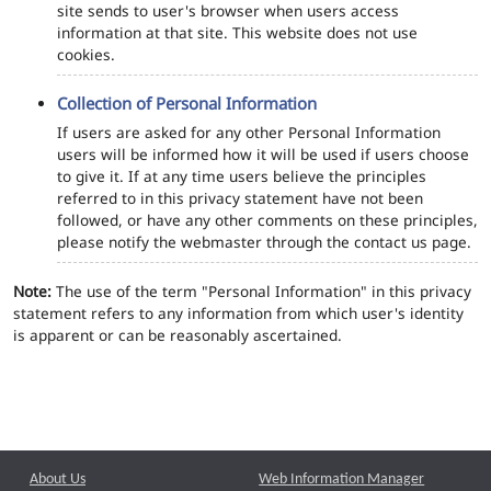
site sends to user's browser when users access
information at that site. This website does not use
cookies.
Collection of Personal Information
If users are asked for any other Personal Information
users will be informed how it will be used if users choose
to give it. If at any time users believe the principles
referred to in this privacy statement have not been
followed, or have any other comments on these principles,
please notify the webmaster through the contact us page.
Note:
The use of the term "Personal Information" in this privacy
statement refers to any information from which user's identity
is apparent or can be reasonably ascertained.
About Us
Web Information Manager