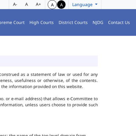
A-
A
A+
Language
A
A
preme Court
High Courts
District Courts
NJDG
Contact Us
construed as a statement of law or used for any
eness, usefulness or otherwise, of the contents.
 the information provided on this website.
no. or e-mail address) that allows e-Committee to
l Information, unless users choose to provide such
dress; the name of the top-level domain from