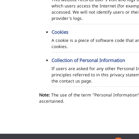
which users access the Internet (for exampl
accessed. We will not identify users or th
provider's logs.
Cookies
A cookie is a piece of software code that a
cookies.
Collection of Personal Information
If users are asked for any other Personal In
principles referred to in this privacy sta
the contact us page.
Note:
The use of the term "Personal Information" 
ascertained.