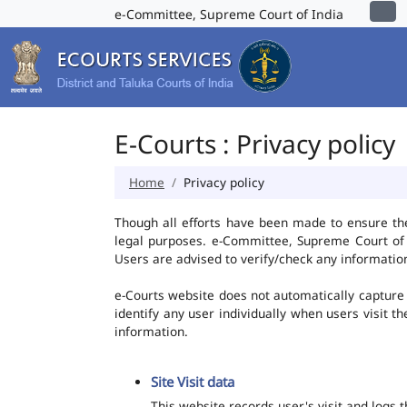
e-Committee, Supreme Court of India
E-Courts : Privacy policy
Home
Privacy policy
Though all efforts have been made to ensure th
legal purposes. e-Committee, Supreme Court of I
Users are advised to verify/check any information
e-Courts website does not automatically capture 
identify any user individually when users visit t
information.
Site Visit data
This website records user's visit and logs 