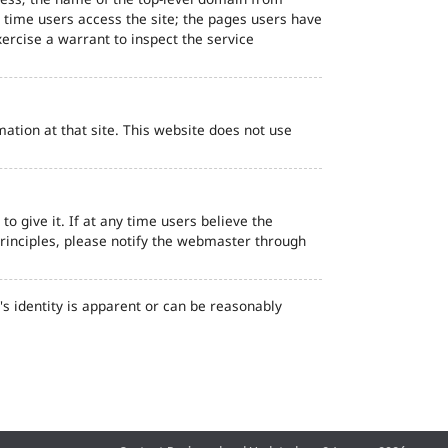
d time users access the site; the pages users have
ercise a warrant to inspect the service
ation at that site. This website does not use
o give it. If at any time users believe the
principles, please notify the webmaster through
s identity is apparent or can be reasonably