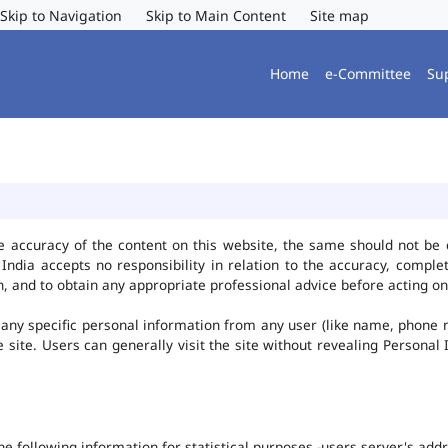
Skip to Navigation
Skip to Main Content
Site map
Home
e-Committee
Su
e accuracy of the content on this website, the same should not be 
ndia accepts no responsibility in relation to the accuracy, complet
, and to obtain any appropriate professional advice before acting on
any specific personal information from any user (like name, phone 
he site. Users can generally visit the site without revealing Persona
the following information for statistical purposes -users server's ad