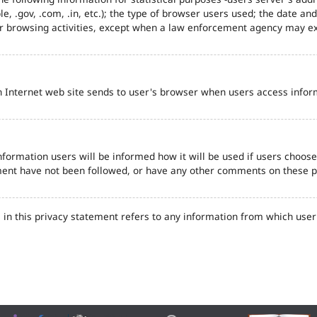
e, .gov, .com, .in, etc.); the type of browser users used; the date an
eir browsing activities, except when a law enforcement agency may ex
n Internet web site sends to user's browser when users access inform
formation users will be informed how it will be used if users choose t
tement have not been followed, or have any other comments on these 
in this privacy statement refers to any information from which user'