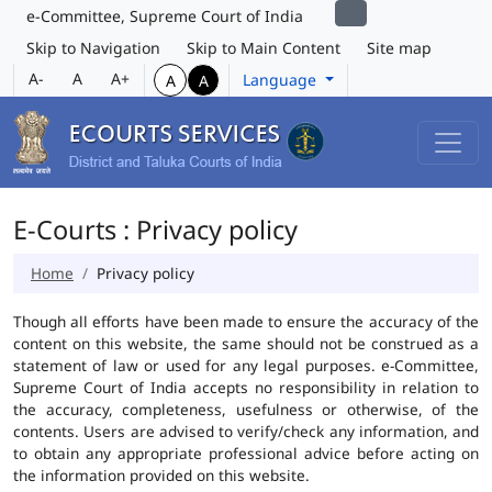
e-Committee, Supreme Court of India
Skip to Navigation
Skip to Main Content
Site map
A-
A
A+
Language
A
A
E-Courts : Privacy policy
Home
Privacy policy
Though all efforts have been made to ensure the accuracy of the
content on this website, the same should not be construed as a
statement of law or used for any legal purposes. e-Committee,
Supreme Court of India accepts no responsibility in relation to
the accuracy, completeness, usefulness or otherwise, of the
contents. Users are advised to verify/check any information, and
to obtain any appropriate professional advice before acting on
the information provided on this website.