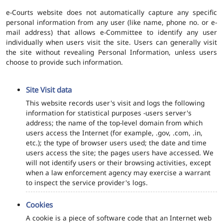
e-Courts website does not automatically capture any specific
personal information from any user (like name, phone no. or e-
mail address) that allows e-Committee to identify any user
individually when users visit the site. Users can generally visit
the site without revealing Personal Information, unless users
choose to provide such information.
Site Visit data
This website records user's visit and logs the following
information for statistical purposes -users server's
address; the name of the top-level domain from which
users access the Internet (for example, .gov, .com, .in,
etc.); the type of browser users used; the date and time
users access the site; the pages users have accessed. We
will not identify users or their browsing activities, except
when a law enforcement agency may exercise a warrant
to inspect the service provider's logs.
Cookies
A cookie is a piece of software code that an Internet web