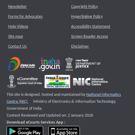
Newsletter
Copyright Policy
Forms for Advocates
Hyperlinking Policy
Help Videos
Accessibility Statement
Site map
Screen Reader Access
Contact Us
Disclaimer
This site is designed, hosted and maintained by
National Informatics
External website that opens a new window
Centre (NIC)
Ministry of Electronics & Information Technology,
Government of India.
Content Reviewed and Updated on: 2 January 2026
Download eCourts Services App :
download app on Google Play
download app on App Store