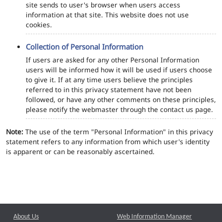
site sends to user's browser when users access
information at that site. This website does not use
cookies.
Collection of Personal Information
If users are asked for any other Personal Information
users will be informed how it will be used if users choose
to give it. If at any time users believe the principles
referred to in this privacy statement have not been
followed, or have any other comments on these principles,
please notify the webmaster through the contact us page.
Note:
The use of the term "Personal Information" in this privacy
statement refers to any information from which user's identity
is apparent or can be reasonably ascertained.
About Us
Web Information Manager