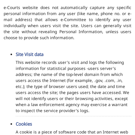
e-Courts website does not automatically capture any specific
personal information from any user (like name, phone no. or e-
mail address) that allows e-Committee to identify any user
individually when users visit the site. Users can generally visit
the site without revealing Personal Information, unless users
choose to provide such information.
Site Visit data
This website records user's visit and logs the following
information for statistical purposes -users server's
address; the name of the top-level domain from which
users access the Internet (for example, .gov, .com, .in,
etc.); the type of browser users used; the date and time
users access the site; the pages users have accessed. We
will not identify users or their browsing activities, except
when a law enforcement agency may exercise a warrant
to inspect the service provider's logs.
Cookies
A cookie is a piece of software code that an Internet web