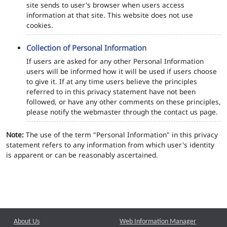
site sends to user's browser when users access
information at that site. This website does not use
cookies.
Collection of Personal Information
If users are asked for any other Personal Information
users will be informed how it will be used if users choose
to give it. If at any time users believe the principles
referred to in this privacy statement have not been
followed, or have any other comments on these principles,
please notify the webmaster through the contact us page.
Note:
The use of the term "Personal Information" in this privacy
statement refers to any information from which user's identity
is apparent or can be reasonably ascertained.
About Us
Web Information Manager