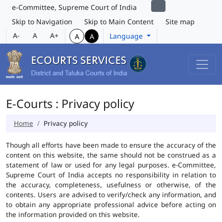
e-Committee, Supreme Court of India
Skip to Navigation
Skip to Main Content
Site map
A-
A
A+
Language
A
A
E-Courts : Privacy policy
Home
Privacy policy
Though all efforts have been made to ensure the accuracy of the
content on this website, the same should not be construed as a
statement of law or used for any legal purposes. e-Committee,
Supreme Court of India accepts no responsibility in relation to
the accuracy, completeness, usefulness or otherwise, of the
contents. Users are advised to verify/check any information, and
to obtain any appropriate professional advice before acting on
the information provided on this website.