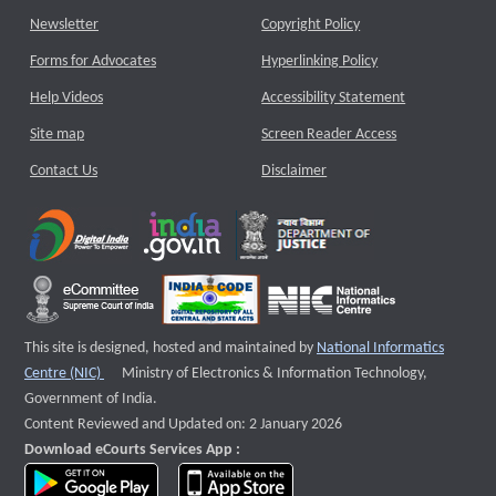
Newsletter
Copyright Policy
Forms for Advocates
Hyperlinking Policy
Help Videos
Accessibility Statement
Site map
Screen Reader Access
Contact Us
Disclaimer
This site is designed, hosted and maintained by
National Informatics
External website that opens a new window
Centre (NIC)
Ministry of Electronics & Information Technology,
Government of India.
Content Reviewed and Updated on: 2 January 2026
Download eCourts Services App :
download app on Google Play
download app on App Store