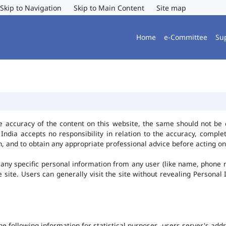
Skip to Navigation
Skip to Main Content
Site map
Home
e-Committee
Su
e accuracy of the content on this website, the same should not be 
ndia accepts no responsibility in relation to the accuracy, complet
, and to obtain any appropriate professional advice before acting on
any specific personal information from any user (like name, phone 
he site. Users can generally visit the site without revealing Persona
the following information for statistical purposes -users server's ad