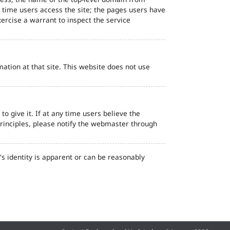
d time users access the site; the pages users have
ercise a warrant to inspect the service
ation at that site. This website does not use
o give it. If at any time users believe the
principles, please notify the webmaster through
s identity is apparent or can be reasonably