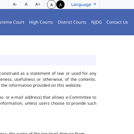
A-
A
A+
Language
A
A
preme Court
High Courts
District Courts
NJDG
Contact Us
construed as a statement of law or used for any
eness, usefulness or otherwise, of the contents.
 the information provided on this website.
no. or e-mail address) that allows e-Committee to
l Information, unless users choose to provide such
dress; the name of the top-level domain from