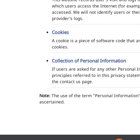
which users access the Internet (for exampl
accessed. We will not identify users or th
provider's logs.
Cookies
A cookie is a piece of software code that a
cookies.
Collection of Personal Information
If users are asked for any other Personal In
principles referred to in this privacy sta
the contact us page.
Note:
The use of the term "Personal Information" 
ascertained.