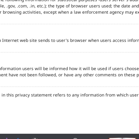
e, .gov, .com, .in, etc.); the type of browser users used; the date an
eir browsing activities, except when a law enforcement agency may ex
n Internet web site sends to user's browser when users access inform
formation users will be informed how it will be used if users choose t
tement have not been followed, or have any other comments on these 
in this privacy statement refers to any information from which user'