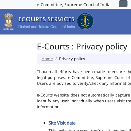
e-Committee, Supreme Court of India
E-Courts : Privacy policy
Home
Privacy policy
Though all efforts have been made to ensure th
legal purposes. e-Committee, Supreme Court of I
Users are advised to verify/check any information
e-Courts website does not automatically capture 
identify any user individually when users visit t
information.
Site Visit data
This website records user's visit and logs 