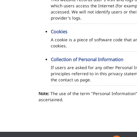
which users access the Internet (for exampl
accessed. We will not identify users or th
provider's logs.
Cookies
A cookie is a piece of software code that a
cookies.
Collection of Personal Information
If users are asked for any other Personal In
principles referred to in this privacy sta
the contact us page.
Note:
The use of the term "Personal Information" 
ascertained.