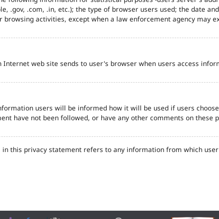
e, .gov, .com, .in, etc.); the type of browser users used; the date an
eir browsing activities, except when a law enforcement agency may ex
n Internet web site sends to user's browser when users access inform
formation users will be informed how it will be used if users choose t
tement have not been followed, or have any other comments on these 
in this privacy statement refers to any information from which user'