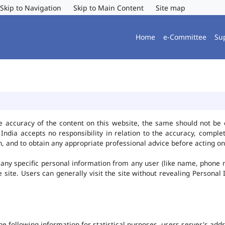
Skip to Navigation
Skip to Main Content
Site map
Home
e-Committee
Su
e accuracy of the content on this website, the same should not be 
ndia accepts no responsibility in relation to the accuracy, complet
, and to obtain any appropriate professional advice before acting on
any specific personal information from any user (like name, phone 
he site. Users can generally visit the site without revealing Persona
the following information for statistical purposes -users server's ad