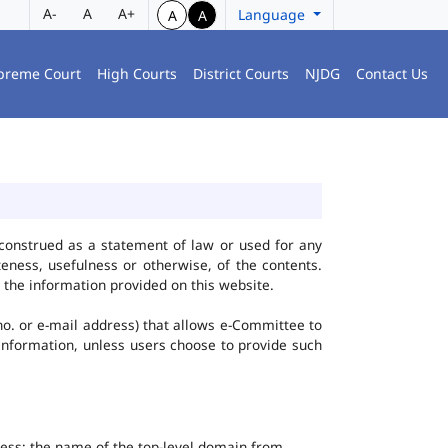
A-
A
A+
Language
A
A
preme Court
High Courts
District Courts
NJDG
Contact Us
construed as a statement of law or used for any
eness, usefulness or otherwise, of the contents.
 the information provided on this website.
no. or e-mail address) that allows e-Committee to
l Information, unless users choose to provide such
dress; the name of the top-level domain from