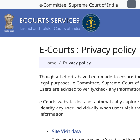
e-Committee, Supreme Court of India
E-Courts : Privacy policy
Home
Privacy policy
Though all efforts have been made to ensure th
legal purposes. e-Committee, Supreme Court of I
Users are advised to verify/check any information
e-Courts website does not automatically capture 
identify any user individually when users visit t
information.
Site Visit data
This website records user's visit and logs 