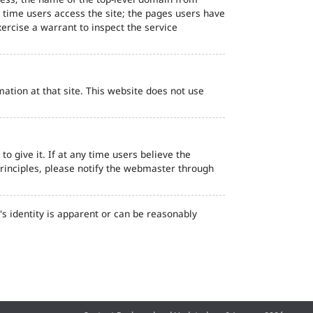
d time users access the site; the pages users have
ercise a warrant to inspect the service
ation at that site. This website does not use
o give it. If at any time users believe the
principles, please notify the webmaster through
s identity is apparent or can be reasonably