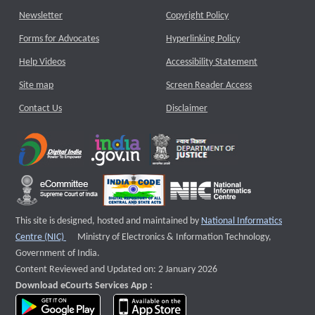
Newsletter
Copyright Policy
Forms for Advocates
Hyperlinking Policy
Help Videos
Accessibility Statement
Site map
Screen Reader Access
Contact Us
Disclaimer
This site is designed, hosted and maintained by
National Informatics
External website that opens a new window
Centre (NIC)
Ministry of Electronics & Information Technology,
Government of India.
Content Reviewed and Updated on: 2 January 2026
Download eCourts Services App :
download app on Google Play
download app on App Store