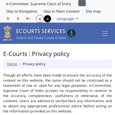
e-Committee, Supreme Court of India
Skip to Navigation
Skip to Main Content
Site map
A-
A
A+
Language
A
A
E-Courts : Privacy policy
Home
Privacy policy
Though all efforts have been made to ensure the accuracy of the
content on this website, the same should not be construed as a
statement of law or used for any legal purposes. e-Committee,
Supreme Court of India accepts no responsibility in relation to
the accuracy, completeness, usefulness or otherwise, of the
contents. Users are advised to verify/check any information, and
to obtain any appropriate professional advice before acting on
the information provided on this website.