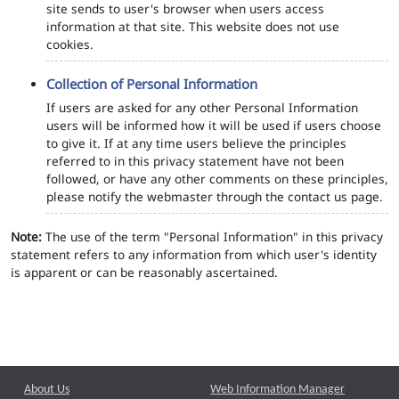
site sends to user's browser when users access
information at that site. This website does not use
cookies.
Collection of Personal Information
If users are asked for any other Personal Information
users will be informed how it will be used if users choose
to give it. If at any time users believe the principles
referred to in this privacy statement have not been
followed, or have any other comments on these principles,
please notify the webmaster through the contact us page.
Note:
The use of the term "Personal Information" in this privacy
statement refers to any information from which user's identity
is apparent or can be reasonably ascertained.
About Us
Web Information Manager