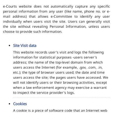
e-Courts website does not automatically capture any specific
personal information from any user (like name, phone no. or e-
mail address) that allows e-Committee to identify any user
individually when users visit the site. Users can generally visit
the site without revealing Personal Information, unless users
choose to provide such information.
Site Visit data
This website records user's visit and logs the following
information for statistical purposes -users server's
address; the name of the top-level domain from which
users access the Internet (for example, .gov, .com, .in,
etc.); the type of browser users used; the date and time
users access the site; the pages users have accessed. We
will not identify users or their browsing activities, except
when a law enforcement agency may exercise a warrant
to inspect the service provider's logs.
Cookies
A cookie is a piece of software code that an Internet web