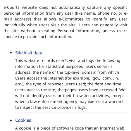
e-Courts website does not automatically capture any specific
personal information from any user (like name, phone no. or e-
mail address) that allows e-Committee to identify any user
individually when users visit the site. Users can generally visit
the site without revealing Personal Information, unless users
choose to provide such information.
Site Visit data
This website records user's visit and logs the following
information for statistical purposes -users server's
address; the name of the top-level domain from which
users access the Internet (for example, .gov, .com, .in,
etc.); the type of browser users used; the date and time
users access the site; the pages users have accessed. We
will not identify users or their browsing activities, except
when a law enforcement agency may exercise a warrant
to inspect the service provider's logs.
Cookies
A cookie is a piece of software code that an Internet web