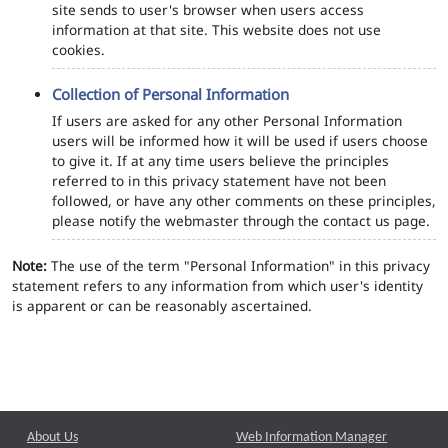
site sends to user's browser when users access
information at that site. This website does not use
cookies.
Collection of Personal Information
If users are asked for any other Personal Information
users will be informed how it will be used if users choose
to give it. If at any time users believe the principles
referred to in this privacy statement have not been
followed, or have any other comments on these principles,
please notify the webmaster through the contact us page.
Note:
The use of the term "Personal Information" in this privacy
statement refers to any information from which user's identity
is apparent or can be reasonably ascertained.
About Us
Web Information Manager