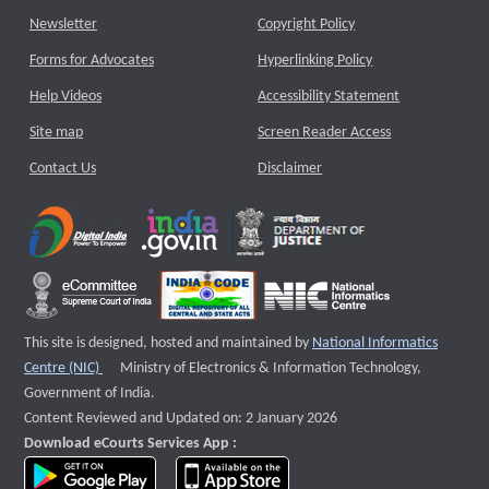
Newsletter
Copyright Policy
Forms for Advocates
Hyperlinking Policy
Help Videos
Accessibility Statement
Site map
Screen Reader Access
Contact Us
Disclaimer
This site is designed, hosted and maintained by
National Informatics
External website that opens a new window
Centre (NIC)
Ministry of Electronics & Information Technology,
Government of India.
Content Reviewed and Updated on: 2 January 2026
Download eCourts Services App :
download app on Google Play
download app on App Store