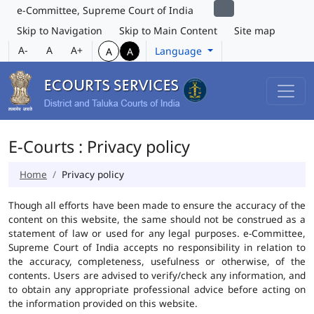
e-Committee, Supreme Court of India
Skip to Navigation
Skip to Main Content
Site map
A-
A
A+
Language
A
A
E-Courts : Privacy policy
Home
Privacy policy
Though all efforts have been made to ensure the accuracy of the
content on this website, the same should not be construed as a
statement of law or used for any legal purposes. e-Committee,
Supreme Court of India accepts no responsibility in relation to
the accuracy, completeness, usefulness or otherwise, of the
contents. Users are advised to verify/check any information, and
to obtain any appropriate professional advice before acting on
the information provided on this website.