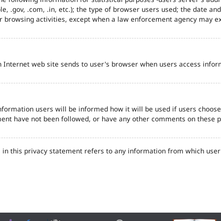
e, .gov, .com, .in, etc.); the type of browser users used; the date an
eir browsing activities, except when a law enforcement agency may ex
n Internet web site sends to user's browser when users access inform
formation users will be informed how it will be used if users choose t
tement have not been followed, or have any other comments on these 
in this privacy statement refers to any information from which user'