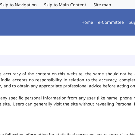
Skip to Navigation
Skip to Main Content
Site map
Home
e-Committee
Su
e accuracy of the content on this website, the same should not be 
ndia accepts no responsibility in relation to the accuracy, complet
, and to obtain any appropriate professional advice before acting on
any specific personal information from any user (like name, phone 
he site. Users can generally visit the site without revealing Persona
the following information for statistical purposes -users server's ad