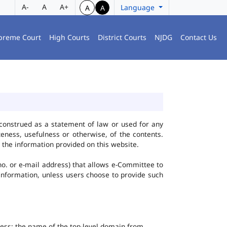
A-
A
A+
Language
A
A
preme Court
High Courts
District Courts
NJDG
Contact Us
construed as a statement of law or used for any
eness, usefulness or otherwise, of the contents.
 the information provided on this website.
no. or e-mail address) that allows e-Committee to
l Information, unless users choose to provide such
dress; the name of the top-level domain from