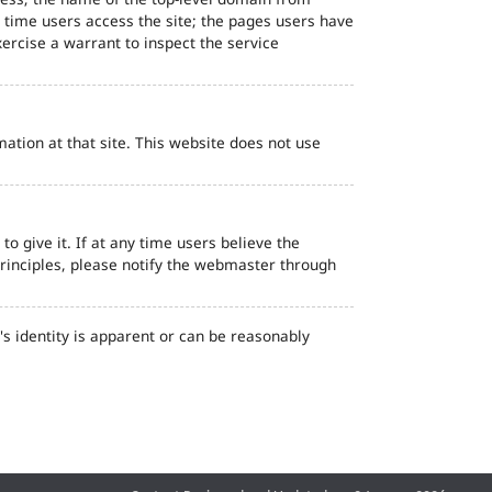
d time users access the site; the pages users have
ercise a warrant to inspect the service
ation at that site. This website does not use
o give it. If at any time users believe the
principles, please notify the webmaster through
s identity is apparent or can be reasonably