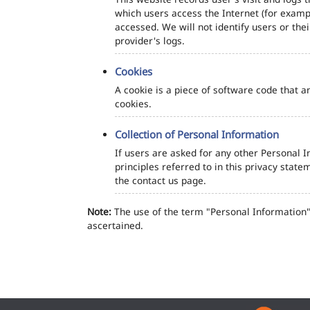
which users access the Internet (for exampl
accessed. We will not identify users or th
provider's logs.
Cookies
A cookie is a piece of software code that a
cookies.
Collection of Personal Information
If users are asked for any other Personal In
principles referred to in this privacy sta
the contact us page.
Note:
The use of the term "Personal Information" 
ascertained.