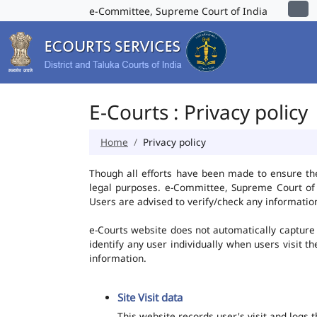
e-Committee, Supreme Court of India
E-Courts : Privacy policy
Home
Privacy policy
Though all efforts have been made to ensure th
legal purposes. e-Committee, Supreme Court of I
Users are advised to verify/check any information
e-Courts website does not automatically capture 
identify any user individually when users visit t
information.
Site Visit data
This website records user's visit and logs 