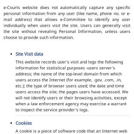
e-Courts website does not automatically capture any specific
personal information from any user (like name, phone no. or e-
mail address) that allows e-Committee to identify any user
individually when users visit the site. Users can generally visit
the site without revealing Personal Information, unless users
choose to provide such information.
Site Visit data
This website records user's visit and logs the following
information for statistical purposes -users server's
address; the name of the top-level domain from which
users access the Internet (for example, .gov, .com, .in,
etc.); the type of browser users used; the date and time
users access the site; the pages users have accessed. We
will not identify users or their browsing activities, except
when a law enforcement agency may exercise a warrant
to inspect the service provider's logs.
Cookies
A cookie is a piece of software code that an Internet web