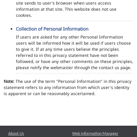
site sends to user's browser when users access
information at that site. This website does not use
cookies.
Collection of Personal Information
If users are asked for any other Personal Information
users will be informed how it will be used if users choose
to give it. If at any time users believe the principles
referred to in this privacy statement have not been
followed, or have any other comments on these principles,
please notify the webmaster through the contact us page.
Note:
The use of the term "Personal Information" in this privacy
statement refers to any information from which user's identity
is apparent or can be reasonably ascertained.
About Us
Web Information Manager