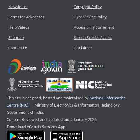
Newsletter
Copyright Policy
Forms for Advocates
Hyperlinking Policy
Help Videos
Accessibility Statement
Site map
Screen Reader Access
Contact Us
Disclaimer
This site is designed, hosted and maintained by
National Informatics
External website that opens a new window
Centre (NIC)
Ministry of Electronics & Information Technology,
Government of India.
Content Reviewed and Updated on: 2 January 2026
Download eCourts Services App :
download app on Google Play
download app on App Store