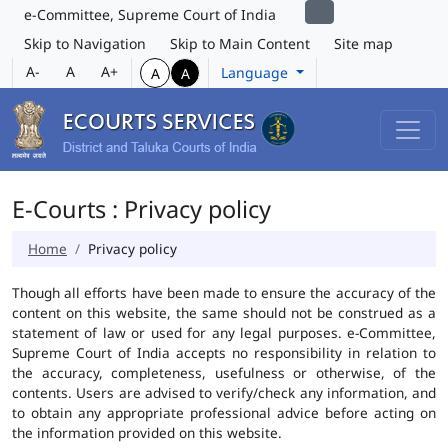
e-Committee, Supreme Court of India
Skip to Navigation
Skip to Main Content
Site map
A-
A
A+
Language
A
A
E-Courts : Privacy policy
Home
Privacy policy
Though all efforts have been made to ensure the accuracy of the
content on this website, the same should not be construed as a
statement of law or used for any legal purposes. e-Committee,
Supreme Court of India accepts no responsibility in relation to
the accuracy, completeness, usefulness or otherwise, of the
contents. Users are advised to verify/check any information, and
to obtain any appropriate professional advice before acting on
the information provided on this website.