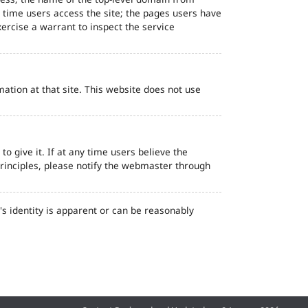
d time users access the site; the pages users have
ercise a warrant to inspect the service
ation at that site. This website does not use
o give it. If at any time users believe the
principles, please notify the webmaster through
s identity is apparent or can be reasonably