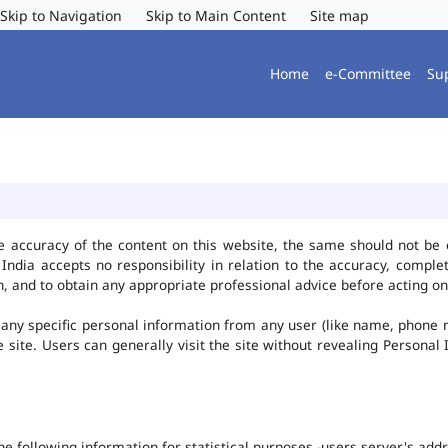
Skip to Navigation
Skip to Main Content
Site map
Home
e-Committee
Su
e accuracy of the content on this website, the same should not be 
ndia accepts no responsibility in relation to the accuracy, complet
, and to obtain any appropriate professional advice before acting on
any specific personal information from any user (like name, phone 
he site. Users can generally visit the site without revealing Persona
the following information for statistical purposes -users server's ad