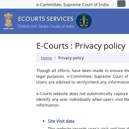
e-Committee, Supreme Court of India
E-Courts : Privacy policy
Home
Privacy policy
Though all efforts have been made to ensure th
legal purposes. e-Committee, Supreme Court of I
Users are advised to verify/check any information
e-Courts website does not automatically capture 
identify any user individually when users visit t
information.
Site Visit data
This website records user's visit and logs 