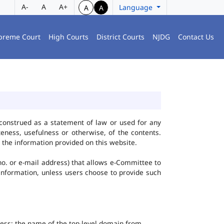
A-
A
A+
Language
A
A
preme Court
High Courts
District Courts
NJDG
Contact Us
construed as a statement of law or used for any
eness, usefulness or otherwise, of the contents.
 the information provided on this website.
no. or e-mail address) that allows e-Committee to
l Information, unless users choose to provide such
dress; the name of the top-level domain from