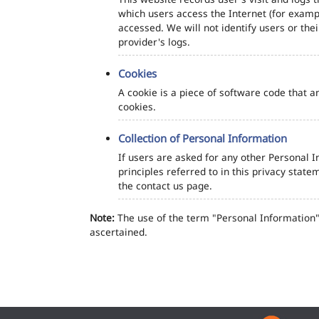
which users access the Internet (for exampl
accessed. We will not identify users or th
provider's logs.
Cookies
A cookie is a piece of software code that a
cookies.
Collection of Personal Information
If users are asked for any other Personal In
principles referred to in this privacy sta
the contact us page.
Note:
The use of the term "Personal Information" 
ascertained.