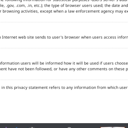
e, .gov, .com, .in, etc.); the type of browser users used; the date an
eir browsing activities, except when a law enforcement agency may ex
n Internet web site sends to user's browser when users access inform
formation users will be informed how it will be used if users choose t
tement have not been followed, or have any other comments on these 
in this privacy statement refers to any information from which user'