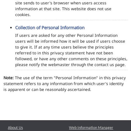
site sends to user's browser when users access
information at that site. This website does not use
cookies.
Collection of Personal Information
If users are asked for any other Personal Information
users will be informed how it will be used if users choose
to give it. If at any time users believe the principles
referred to in this privacy statement have not been
followed, or have any other comments on these principles,
please notify the webmaster through the contact us page.
Note:
The use of the term "Personal Information" in this privacy
statement refers to any information from which user's identity
is apparent or can be reasonably ascertained.
About Us
Web Information Manager