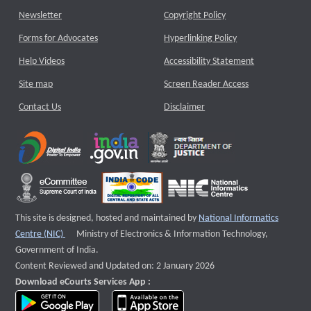
Newsletter
Copyright Policy
Forms for Advocates
Hyperlinking Policy
Help Videos
Accessibility Statement
Site map
Screen Reader Access
Contact Us
Disclaimer
This site is designed, hosted and maintained by
National Informatics
External website that opens a new window
Centre (NIC)
Ministry of Electronics & Information Technology,
Government of India.
Content Reviewed and Updated on: 2 January 2026
Download eCourts Services App :
download app on Google Play
download app on App Store