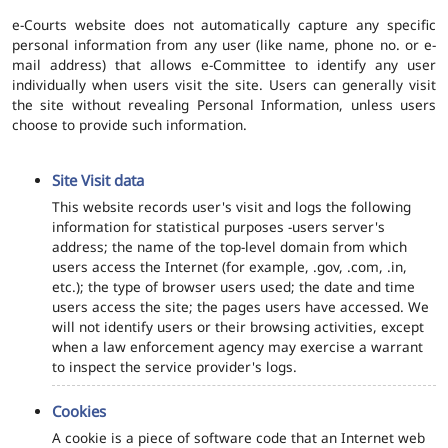
e-Courts website does not automatically capture any specific
personal information from any user (like name, phone no. or e-
mail address) that allows e-Committee to identify any user
individually when users visit the site. Users can generally visit
the site without revealing Personal Information, unless users
choose to provide such information.
Site Visit data
This website records user's visit and logs the following
information for statistical purposes -users server's
address; the name of the top-level domain from which
users access the Internet (for example, .gov, .com, .in,
etc.); the type of browser users used; the date and time
users access the site; the pages users have accessed. We
will not identify users or their browsing activities, except
when a law enforcement agency may exercise a warrant
to inspect the service provider's logs.
Cookies
A cookie is a piece of software code that an Internet web