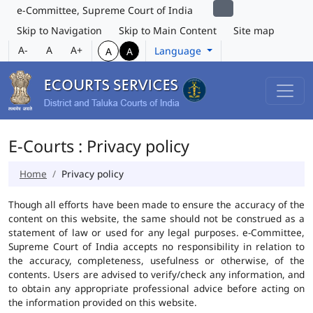
e-Committee, Supreme Court of India
Skip to Navigation
Skip to Main Content
Site map
A-
A
A+
Language
A
A
E-Courts : Privacy policy
Home
Privacy policy
Though all efforts have been made to ensure the accuracy of the
content on this website, the same should not be construed as a
statement of law or used for any legal purposes. e-Committee,
Supreme Court of India accepts no responsibility in relation to
the accuracy, completeness, usefulness or otherwise, of the
contents. Users are advised to verify/check any information, and
to obtain any appropriate professional advice before acting on
the information provided on this website.