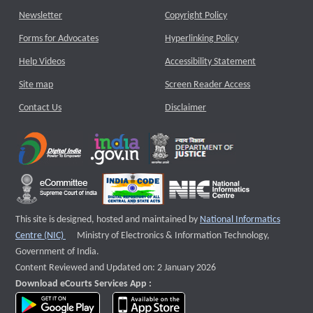
Newsletter
Copyright Policy
Forms for Advocates
Hyperlinking Policy
Help Videos
Accessibility Statement
Site map
Screen Reader Access
Contact Us
Disclaimer
This site is designed, hosted and maintained by
National Informatics
External website that opens a new window
Centre (NIC)
Ministry of Electronics & Information Technology,
Government of India.
Content Reviewed and Updated on: 2 January 2026
Download eCourts Services App :
download app on Google Play
download app on App Store