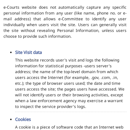
e-Courts website does not automatically capture any specific
personal information from any user (like name, phone no. or e-
mail address) that allows e-Committee to identify any user
individually when users visit the site. Users can generally visit
the site without revealing Personal Information, unless users
choose to provide such information.
Site Visit data
This website records user's visit and logs the following
information for statistical purposes -users server's
address; the name of the top-level domain from which
users access the Internet (for example, .gov, .com, .in,
etc.); the type of browser users used; the date and time
users access the site; the pages users have accessed. We
will not identify users or their browsing activities, except
when a law enforcement agency may exercise a warrant
to inspect the service provider's logs.
Cookies
A cookie is a piece of software code that an Internet web