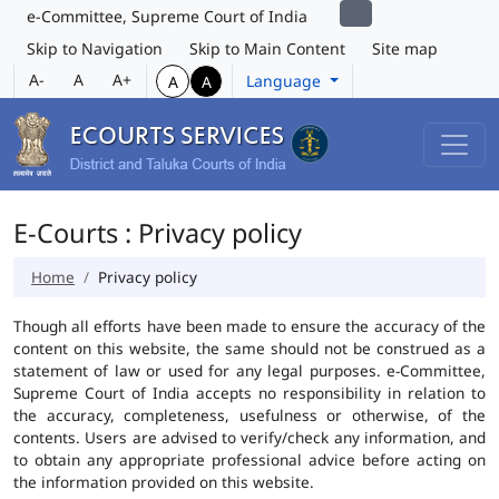
e-Committee, Supreme Court of India
Skip to Navigation
Skip to Main Content
Site map
A-
A
A+
Language
A
A
E-Courts : Privacy policy
Home
Privacy policy
Though all efforts have been made to ensure the accuracy of the
content on this website, the same should not be construed as a
statement of law or used for any legal purposes. e-Committee,
Supreme Court of India accepts no responsibility in relation to
the accuracy, completeness, usefulness or otherwise, of the
contents. Users are advised to verify/check any information, and
to obtain any appropriate professional advice before acting on
the information provided on this website.