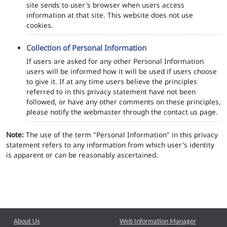
site sends to user's browser when users access
information at that site. This website does not use
cookies.
Collection of Personal Information
If users are asked for any other Personal Information
users will be informed how it will be used if users choose
to give it. If at any time users believe the principles
referred to in this privacy statement have not been
followed, or have any other comments on these principles,
please notify the webmaster through the contact us page.
Note:
The use of the term "Personal Information" in this privacy
statement refers to any information from which user's identity
is apparent or can be reasonably ascertained.
About Us
Web Information Manager