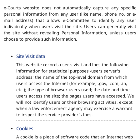
e-Courts website does not automatically capture any specific
personal information from any user (like name, phone no. or e-
mail address) that allows e-Committee to identify any user
individually when users visit the site. Users can generally visit
the site without revealing Personal Information, unless users
choose to provide such information.
Site Visit data
This website records user's visit and logs the following
information for statistical purposes -users server's
address; the name of the top-level domain from which
users access the Internet (for example, .gov, .com, .in,
etc.); the type of browser users used; the date and time
users access the site; the pages users have accessed. We
will not identify users or their browsing activities, except
when a law enforcement agency may exercise a warrant
to inspect the service provider's logs.
Cookies
A cookie is a piece of software code that an Internet web