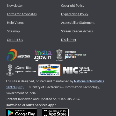
Newsletter
Copyright Policy
Forms for Advocates
Hyperlinking Policy
Help Videos
Accessibility Statement
Site map
Screen Reader Access
Contact Us
Disclaimer
This site is designed, hosted and maintained by
National Informatics
External website that opens a new window
Centre (NIC)
Ministry of Electronics & Information Technology,
Government of India.
Content Reviewed and Updated on: 2 January 2026
Download eCourts Services App :
download app on Google Play
download app on App Store