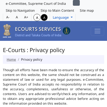
e-Committee, Supreme Court of India
Skip to Navigation
Skip to Main Content
Site map
A-
A
A+
Language
A
A
E-Courts : Privacy policy
Home
Privacy policy
Though all efforts have been made to ensure the accuracy of the
content on this website, the same should not be construed as a
statement of law or used for any legal purposes. e-Committee,
Supreme Court of India accepts no responsibility in relation to
the accuracy, completeness, usefulness or otherwise, of the
contents. Users are advised to verify/check any information, and
to obtain any appropriate professional advice before acting on
the information provided on this website.