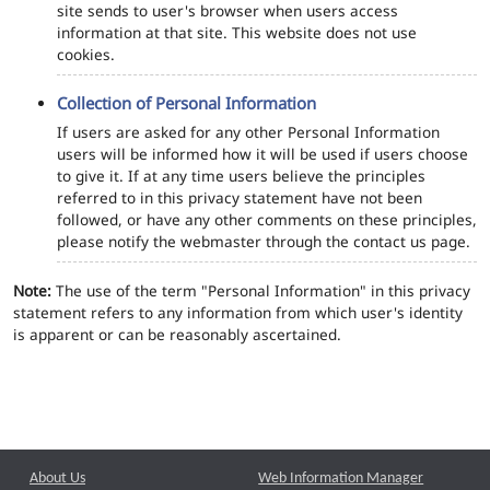
site sends to user's browser when users access
information at that site. This website does not use
cookies.
Collection of Personal Information
If users are asked for any other Personal Information
users will be informed how it will be used if users choose
to give it. If at any time users believe the principles
referred to in this privacy statement have not been
followed, or have any other comments on these principles,
please notify the webmaster through the contact us page.
Note:
The use of the term "Personal Information" in this privacy
statement refers to any information from which user's identity
is apparent or can be reasonably ascertained.
About Us
Web Information Manager