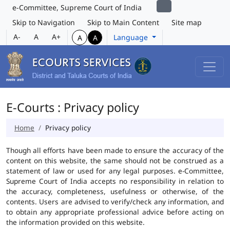
e-Committee, Supreme Court of India
Skip to Navigation
Skip to Main Content
Site map
A-
A
A+
Language
A
A
E-Courts : Privacy policy
Home
Privacy policy
Though all efforts have been made to ensure the accuracy of the
content on this website, the same should not be construed as a
statement of law or used for any legal purposes. e-Committee,
Supreme Court of India accepts no responsibility in relation to
the accuracy, completeness, usefulness or otherwise, of the
contents. Users are advised to verify/check any information, and
to obtain any appropriate professional advice before acting on
the information provided on this website.