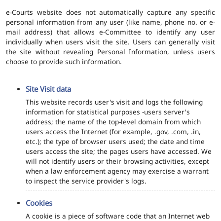
e-Courts website does not automatically capture any specific
personal information from any user (like name, phone no. or e-
mail address) that allows e-Committee to identify any user
individually when users visit the site. Users can generally visit
the site without revealing Personal Information, unless users
choose to provide such information.
Site Visit data
This website records user's visit and logs the following
information for statistical purposes -users server's
address; the name of the top-level domain from which
users access the Internet (for example, .gov, .com, .in,
etc.); the type of browser users used; the date and time
users access the site; the pages users have accessed. We
will not identify users or their browsing activities, except
when a law enforcement agency may exercise a warrant
to inspect the service provider's logs.
Cookies
A cookie is a piece of software code that an Internet web