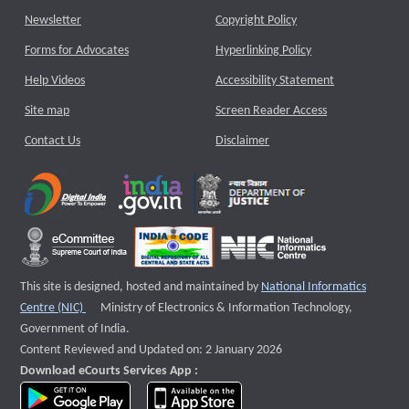
Newsletter
Copyright Policy
Forms for Advocates
Hyperlinking Policy
Help Videos
Accessibility Statement
Site map
Screen Reader Access
Contact Us
Disclaimer
This site is designed, hosted and maintained by
National Informatics
External website that opens a new window
Centre (NIC)
Ministry of Electronics & Information Technology,
Government of India.
Content Reviewed and Updated on: 2 January 2026
Download eCourts Services App :
download app on Google Play
download app on App Store