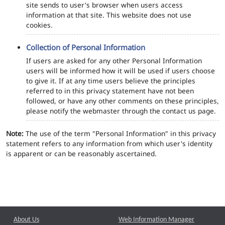
site sends to user's browser when users access
information at that site. This website does not use
cookies.
Collection of Personal Information
If users are asked for any other Personal Information
users will be informed how it will be used if users choose
to give it. If at any time users believe the principles
referred to in this privacy statement have not been
followed, or have any other comments on these principles,
please notify the webmaster through the contact us page.
Note:
The use of the term "Personal Information" in this privacy
statement refers to any information from which user's identity
is apparent or can be reasonably ascertained.
About Us
Web Information Manager