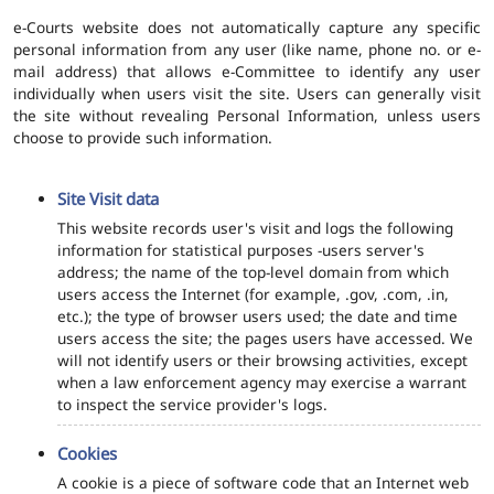
e-Courts website does not automatically capture any specific
personal information from any user (like name, phone no. or e-
mail address) that allows e-Committee to identify any user
individually when users visit the site. Users can generally visit
the site without revealing Personal Information, unless users
choose to provide such information.
Site Visit data
This website records user's visit and logs the following
information for statistical purposes -users server's
address; the name of the top-level domain from which
users access the Internet (for example, .gov, .com, .in,
etc.); the type of browser users used; the date and time
users access the site; the pages users have accessed. We
will not identify users or their browsing activities, except
when a law enforcement agency may exercise a warrant
to inspect the service provider's logs.
Cookies
A cookie is a piece of software code that an Internet web