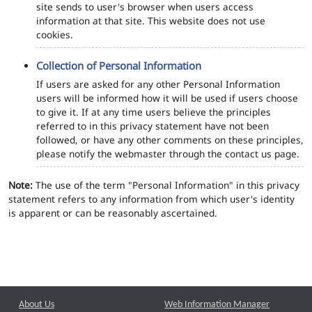
site sends to user's browser when users access
information at that site. This website does not use
cookies.
Collection of Personal Information
If users are asked for any other Personal Information
users will be informed how it will be used if users choose
to give it. If at any time users believe the principles
referred to in this privacy statement have not been
followed, or have any other comments on these principles,
please notify the webmaster through the contact us page.
Note:
The use of the term "Personal Information" in this privacy
statement refers to any information from which user's identity
is apparent or can be reasonably ascertained.
About Us
Web Information Manager