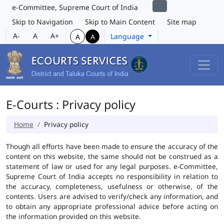
e-Committee, Supreme Court of India
Skip to Navigation
Skip to Main Content
Site map
A-
A
A+
Language
A
A
E-Courts : Privacy policy
Home
Privacy policy
Though all efforts have been made to ensure the accuracy of the
content on this website, the same should not be construed as a
statement of law or used for any legal purposes. e-Committee,
Supreme Court of India accepts no responsibility in relation to
the accuracy, completeness, usefulness or otherwise, of the
contents. Users are advised to verify/check any information, and
to obtain any appropriate professional advice before acting on
the information provided on this website.