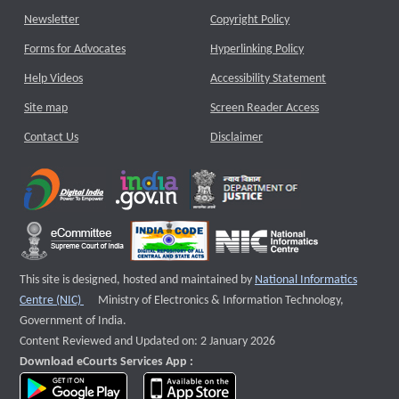
Newsletter
Copyright Policy
Forms for Advocates
Hyperlinking Policy
Help Videos
Accessibility Statement
Site map
Screen Reader Access
Contact Us
Disclaimer
This site is designed, hosted and maintained by
National Informatics
External website that opens a new window
Centre (NIC)
Ministry of Electronics & Information Technology,
Government of India.
Content Reviewed and Updated on: 2 January 2026
Download eCourts Services App :
download app on Google Play
download app on App Store