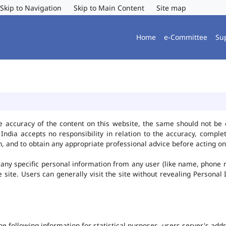
Skip to Navigation
Skip to Main Content
Site map
Home
e-Committee
Su
e accuracy of the content on this website, the same should not be 
ndia accepts no responsibility in relation to the accuracy, complet
, and to obtain any appropriate professional advice before acting on
any specific personal information from any user (like name, phone 
he site. Users can generally visit the site without revealing Persona
the following information for statistical purposes -users server's ad