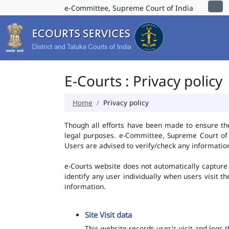
e-Committee, Supreme Court of India
E-Courts : Privacy policy
Home
Privacy policy
Though all efforts have been made to ensure th
legal purposes. e-Committee, Supreme Court of I
Users are advised to verify/check any information
e-Courts website does not automatically capture 
identify any user individually when users visit t
information.
Site Visit data
This website records user's visit and logs 