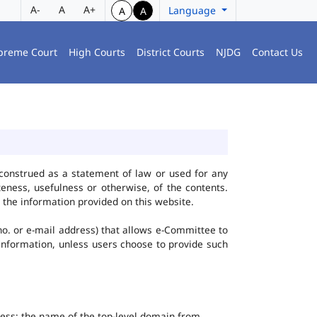
A-
A
A+
Language
A
A
preme Court
High Courts
District Courts
NJDG
Contact Us
construed as a statement of law or used for any
eness, usefulness or otherwise, of the contents.
 the information provided on this website.
no. or e-mail address) that allows e-Committee to
l Information, unless users choose to provide such
dress; the name of the top-level domain from