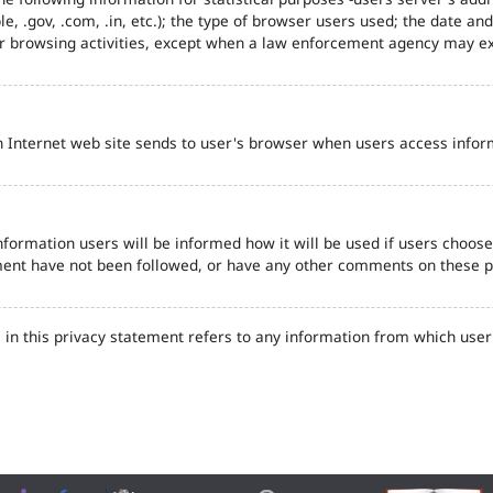
e, .gov, .com, .in, etc.); the type of browser users used; the date an
eir browsing activities, except when a law enforcement agency may ex
n Internet web site sends to user's browser when users access inform
formation users will be informed how it will be used if users choose t
tement have not been followed, or have any other comments on these 
in this privacy statement refers to any information from which user'