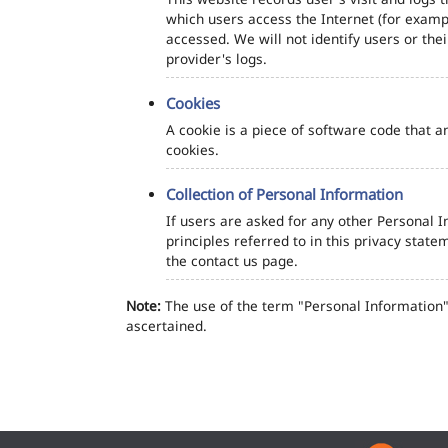
which users access the Internet (for exampl
accessed. We will not identify users or th
provider's logs.
Cookies
A cookie is a piece of software code that a
cookies.
Collection of Personal Information
If users are asked for any other Personal In
principles referred to in this privacy sta
the contact us page.
Note:
The use of the term "Personal Information" 
ascertained.