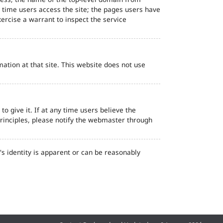
d time users access the site; the pages users have
ercise a warrant to inspect the service
ation at that site. This website does not use
o give it. If at any time users believe the
principles, please notify the webmaster through
s identity is apparent or can be reasonably