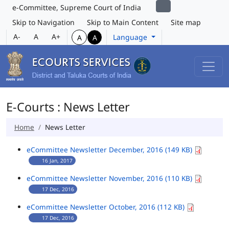
e-Committee, Supreme Court of India
Skip to Navigation
Skip to Main Content
Site map
A-
A
A+
Language
A
A
E-Courts : News Letter
Home
News Letter
eCommittee Newsletter December, 2016 (149 KB)
16 Jan, 2017
eCommittee Newsletter November, 2016 (110 KB)
17 Dec, 2016
eCommittee Newsletter October, 2016 (112 KB)
17 Dec, 2016