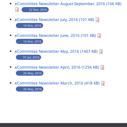
eCommittee Newsletter August-September, 2016 (106 KB)
22 Nov, 2016
eCommittee Newsletter July, 2016 (101 KB)
16 Nov, 2016
eCommittee Newsletter June, 2016 (101 KB)
16 Nov, 2016
eCommittee Newsletter May, 2016 (1407 KB)
01 Jul, 2016
eCommittee Newsletter April, 2016 (1256 KB)
26 May, 2016
eCommittee Newsletter March, 2016 (418 KB)
26 May, 2016