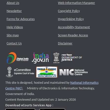
About Us
Web Information Manager
Newsletter
Copyright Policy
Forms for Advocates
Hyperlinking Policy
Help Videos
Accessibility Statement
Site map
Screen Reader Access
Contact Us
Disclaimer
This site is designed, hosted and maintained by
National Informatics
External website that opens a new window
Centre (NIC)
Ministry of Electronics & Information Technology,
Government of India.
Content Reviewed and Updated on: 2 January 2026
Download eCourts Services App :