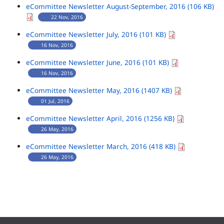
eCommittee Newsletter August-September, 2016 (106 KB)
22 Nov, 2016
eCommittee Newsletter July, 2016 (101 KB)
16 Nov, 2016
eCommittee Newsletter June, 2016 (101 KB)
16 Nov, 2016
eCommittee Newsletter May, 2016 (1407 KB)
01 Jul, 2016
eCommittee Newsletter April, 2016 (1256 KB)
26 May, 2016
eCommittee Newsletter March, 2016 (418 KB)
26 May, 2016