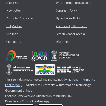
About Us
Web Information Manager
Newsletter
Copyright Policy
Forms for Advocates
Hyperlinking Policy
Help Videos
Accessibility Statement
Site map
Screen Reader Access
Contact Us
Disclaimer
This site is designed, hosted and maintained by
National Informatics
External website that opens a new window
Centre (NIC)
Ministry of Electronics & Information Technology,
Government of India.
Content Reviewed and Updated on: 2 January 2026
Download eCourts Services App :