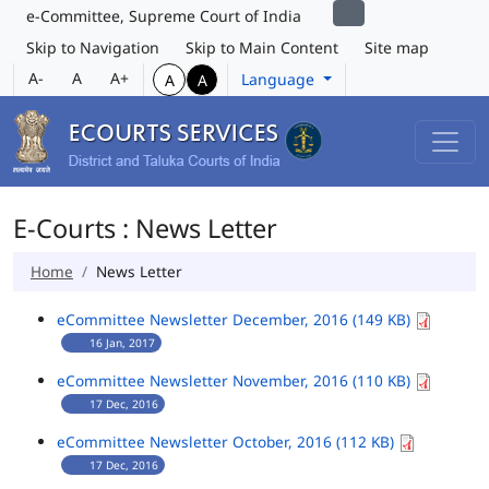
e-Committee, Supreme Court of India
Skip to Navigation
Skip to Main Content
Site map
A-
A
A+
Language
A
A
E-Courts : News Letter
Home
News Letter
eCommittee Newsletter December, 2016 (149 KB)
16 Jan, 2017
eCommittee Newsletter November, 2016 (110 KB)
17 Dec, 2016
eCommittee Newsletter October, 2016 (112 KB)
17 Dec, 2016