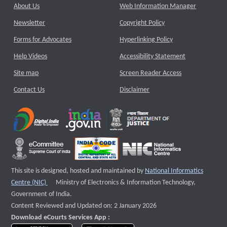
About Us
Web Information Manager
Newsletter
Copyright Policy
Forms for Advocates
Hyperlinking Policy
Help Videos
Accessibility Statement
Site map
Screen Reader Access
Contact Us
Disclaimer
This site is designed, hosted and maintained by
National Informatics
External website that opens a new window
Centre (NIC)
Ministry of Electronics & Information Technology,
Government of India.
Content Reviewed and Updated on: 2 January 2026
Download eCourts Services App :