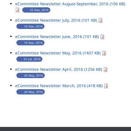
eCommittee Newsletter August-September, 2016 (106 KB)
22 Nov, 2016
eCommittee Newsletter July, 2016 (101 KB)
16 Nov, 2016
eCommittee Newsletter June, 2016 (101 KB)
16 Nov, 2016
eCommittee Newsletter May, 2016 (1407 KB)
01 Jul, 2016
eCommittee Newsletter April, 2016 (1256 KB)
26 May, 2016
eCommittee Newsletter March, 2016 (418 KB)
26 May, 2016