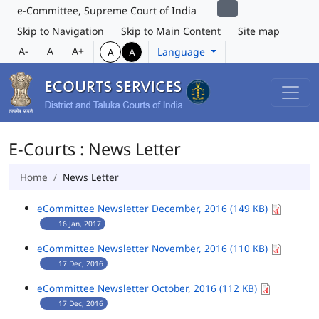
e-Committee, Supreme Court of India
Skip to Navigation
Skip to Main Content
Site map
A-
A
A+
Language
A
A
E-Courts : News Letter
Home
News Letter
eCommittee Newsletter December, 2016 (149 KB)
16 Jan, 2017
eCommittee Newsletter November, 2016 (110 KB)
17 Dec, 2016
eCommittee Newsletter October, 2016 (112 KB)
17 Dec, 2016