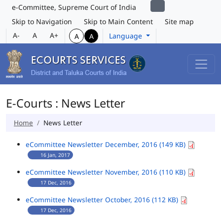
e-Committee, Supreme Court of India
Skip to Navigation
Skip to Main Content
Site map
A-
A
A+
Language
A
A
E-Courts : News Letter
Home
News Letter
eCommittee Newsletter December, 2016 (149 KB)
16 Jan, 2017
eCommittee Newsletter November, 2016 (110 KB)
17 Dec, 2016
eCommittee Newsletter October, 2016 (112 KB)
17 Dec, 2016