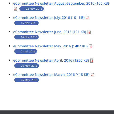
eCommittee Newsletter August-September, 2016 (106 KB)
22 Nov, 2016
eCommittee Newsletter July, 2016 (101 KB)
16 Nov, 2016
eCommittee Newsletter June, 2016 (101 KB)
16 Nov, 2016
eCommittee Newsletter May, 2016 (1407 KB)
01 Jul, 2016
eCommittee Newsletter April, 2016 (1256 KB)
26 May, 2016
eCommittee Newsletter March, 2016 (418 KB)
26 May, 2016