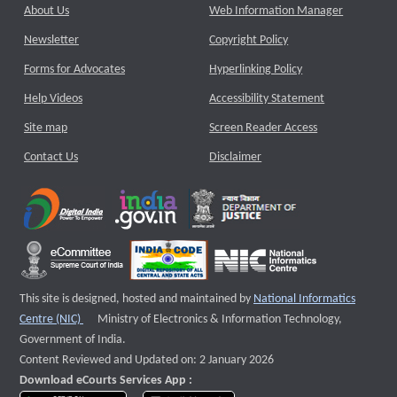
About Us
Web Information Manager
Newsletter
Copyright Policy
Forms for Advocates
Hyperlinking Policy
Help Videos
Accessibility Statement
Site map
Screen Reader Access
Contact Us
Disclaimer
This site is designed, hosted and maintained by
National Informatics
External website that opens a new window
Centre (NIC)
Ministry of Electronics & Information Technology,
Government of India.
Content Reviewed and Updated on: 2 January 2026
Download eCourts Services App :