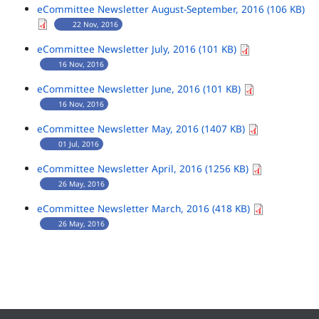
eCommittee Newsletter August-September, 2016 (106 KB)
22 Nov, 2016
eCommittee Newsletter July, 2016 (101 KB)
16 Nov, 2016
eCommittee Newsletter June, 2016 (101 KB)
16 Nov, 2016
eCommittee Newsletter May, 2016 (1407 KB)
01 Jul, 2016
eCommittee Newsletter April, 2016 (1256 KB)
26 May, 2016
eCommittee Newsletter March, 2016 (418 KB)
26 May, 2016