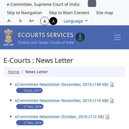
e-Committee, Supreme Court of India
Skip to Navigation
Skip to Main Content
Site map
A-
A
A+
Language
A
A
E-Courts : News Letter
Home
News Letter
eCommittee Newsletter December, 2016 (149 KB)
16 Jan, 2017
eCommittee Newsletter November, 2016 (110 KB)
17 Dec, 2016
eCommittee Newsletter October, 2016 (112 KB)
17 Dec, 2016