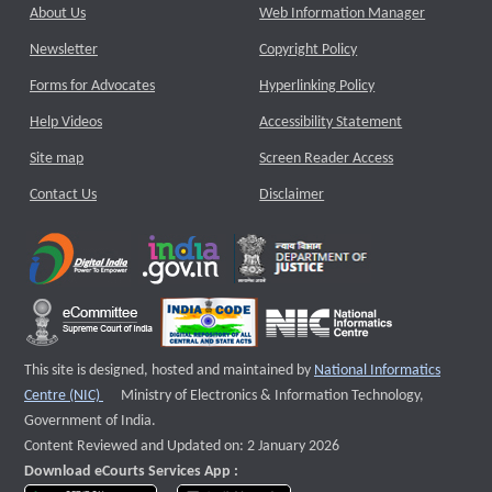
About Us
Web Information Manager
Newsletter
Copyright Policy
Forms for Advocates
Hyperlinking Policy
Help Videos
Accessibility Statement
Site map
Screen Reader Access
Contact Us
Disclaimer
This site is designed, hosted and maintained by
National Informatics
External website that opens a new window
Centre (NIC)
Ministry of Electronics & Information Technology,
Government of India.
Content Reviewed and Updated on: 2 January 2026
Download eCourts Services App :