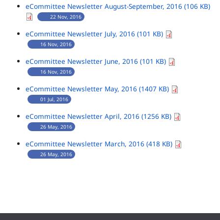
eCommittee Newsletter August-September, 2016 (106 KB)
22 Nov, 2016
eCommittee Newsletter July, 2016 (101 KB)
16 Nov, 2016
eCommittee Newsletter June, 2016 (101 KB)
16 Nov, 2016
eCommittee Newsletter May, 2016 (1407 KB)
01 Jul, 2016
eCommittee Newsletter April, 2016 (1256 KB)
26 May, 2016
eCommittee Newsletter March, 2016 (418 KB)
26 May, 2016