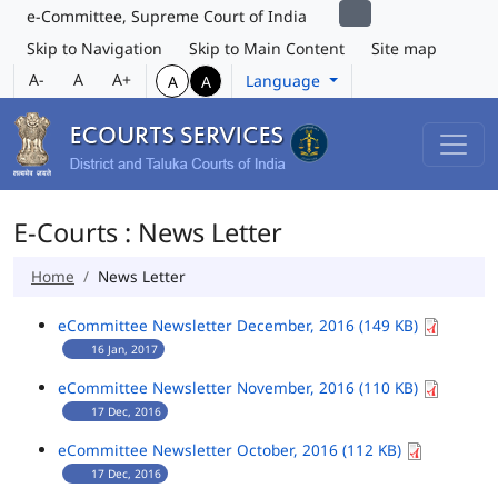
e-Committee, Supreme Court of India
Skip to Navigation
Skip to Main Content
Site map
A-
A
A+
Language
A
A
E-Courts : News Letter
Home
News Letter
eCommittee Newsletter December, 2016 (149 KB)
16 Jan, 2017
eCommittee Newsletter November, 2016 (110 KB)
17 Dec, 2016
eCommittee Newsletter October, 2016 (112 KB)
17 Dec, 2016