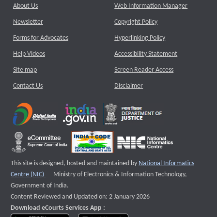
About Us
Web Information Manager
Newsletter
Copyright Policy
Forms for Advocates
Hyperlinking Policy
Help Videos
Accessibility Statement
Site map
Screen Reader Access
Contact Us
Disclaimer
This site is designed, hosted and maintained by
National Informatics
External website that opens a new window
Centre (NIC)
Ministry of Electronics & Information Technology,
Government of India.
Content Reviewed and Updated on: 2 January 2026
Download eCourts Services App :