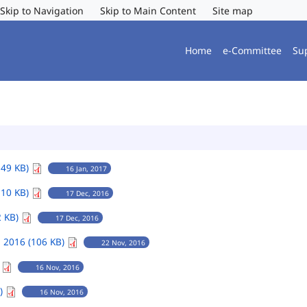
Skip to Navigation
Skip to Main Content
Site map
Home
e-Committee
Su
149 KB)
16 Jan, 2017
110 KB)
17 Dec, 2016
2 KB)
17 Dec, 2016
 2016 (106 KB)
22 Nov, 2016
)
16 Nov, 2016
B)
16 Nov, 2016