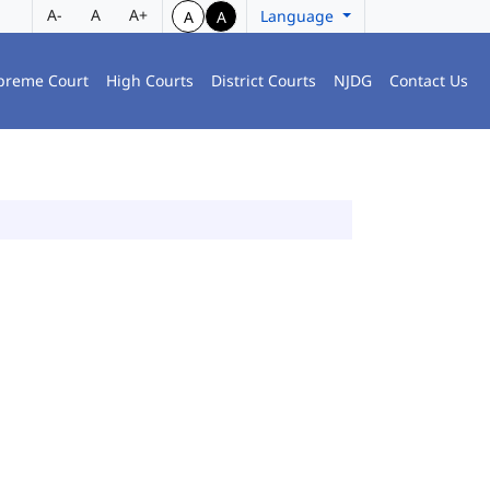
A-
A
A+
Language
A
A
preme Court
High Courts
District Courts
NJDG
Contact Us