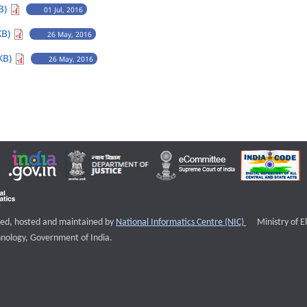
B)
01 Jul, 2016
KB)
26 May, 2016
KB)
26 May, 2016
External websi
igned, hosted and maintained by
National Informatics Centre (NIC)
Ministry of E
nology, Government of India.