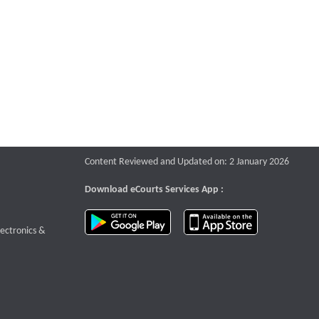
Content Reviewed and Updated on: 2 January 2026
Download eCourts Services App :
download app on Google Play
download app o
te that opens a new window
lectronics &