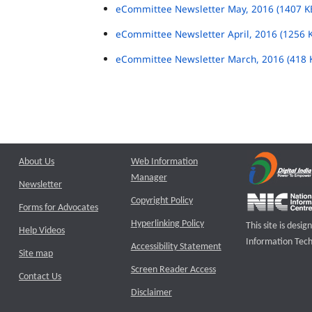
eCommittee Newsletter May, 2016 (1407 K
eCommittee Newsletter April, 2016 (1256 
eCommittee Newsletter March, 2016 (418 
About Us
Web Information
Manager
Newsletter
Copyright Policy
Forms for Advocates
Hyperlinking Policy
This site is des
Help Videos
Information Tech
Accessibility Statement
Site map
Screen Reader Access
Contact Us
Disclaimer