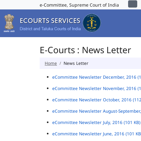
e-Committee, Supreme Court of India
E-Courts : News Letter
Home
News Letter
eCommittee Newsletter December, 2016 (
eCommittee Newsletter November, 2016 (
eCommittee Newsletter October, 2016 (11
eCommittee Newsletter August-September,
eCommittee Newsletter July, 2016 (101 KB
eCommittee Newsletter June, 2016 (101 K