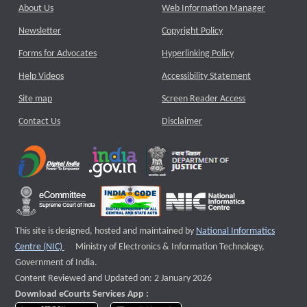
About Us
Web Information Manager
Newsletter
Copyright Policy
Forms for Advocates
Hyperlinking Policy
Help Videos
Accessibility Statement
Site map
Screen Reader Access
Contact Us
Disclaimer
This site is designed, hosted and maintained by
National Informatics
External website that opens a new window
Centre (NIC)
Ministry of Electronics & Information Technology,
Government of India.
Content Reviewed and Updated on: 2 January 2026
Download eCourts Services App :