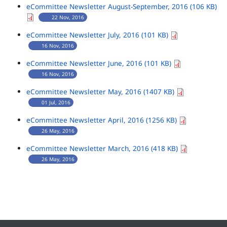
eCommittee Newsletter August-September, 2016 (106 KB)
22 Nov, 2016
eCommittee Newsletter July, 2016 (101 KB)
16 Nov, 2016
eCommittee Newsletter June, 2016 (101 KB)
16 Nov, 2016
eCommittee Newsletter May, 2016 (1407 KB)
01 Jul, 2016
eCommittee Newsletter April, 2016 (1256 KB)
26 May, 2016
eCommittee Newsletter March, 2016 (418 KB)
26 May, 2016