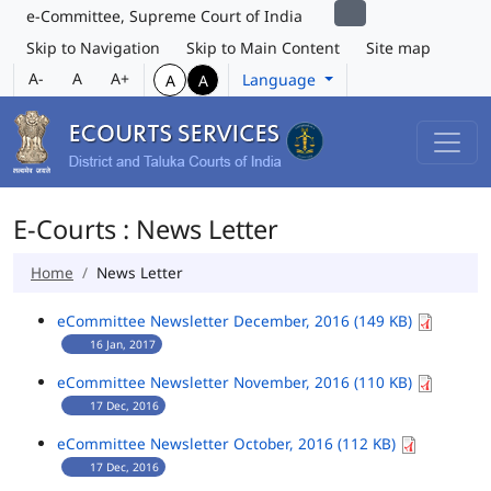
e-Committee, Supreme Court of India
Skip to Navigation
Skip to Main Content
Site map
A-
A
A+
Language
A
A
E-Courts : News Letter
Home
News Letter
eCommittee Newsletter December, 2016 (149 KB)
16 Jan, 2017
eCommittee Newsletter November, 2016 (110 KB)
17 Dec, 2016
eCommittee Newsletter October, 2016 (112 KB)
17 Dec, 2016