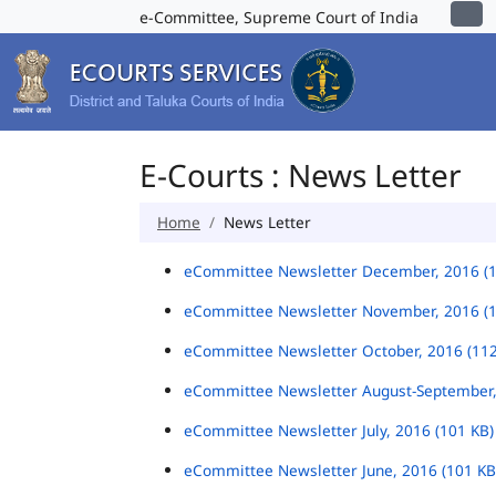
e-Committee, Supreme Court of India
E-Courts : News Letter
Home
News Letter
eCommittee Newsletter December, 2016 (
eCommittee Newsletter November, 2016 (
eCommittee Newsletter October, 2016 (11
eCommittee Newsletter August-September,
eCommittee Newsletter July, 2016 (101 KB
eCommittee Newsletter June, 2016 (101 K