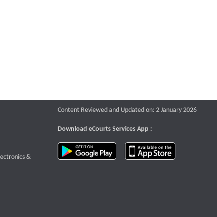
Content Reviewed and Updated on: 2 January 2026
Download eCourts Services App :
download app on Google Play
download app o
te that opens a new window
lectronics &