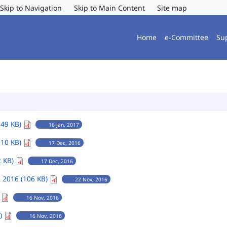
Skip to Navigation
Skip to Main Content
Site map
Home
e-Committee
Su
149 KB)
16 Jan, 2017
110 KB)
17 Dec, 2016
2 KB)
17 Dec, 2016
 2016 (106 KB)
22 Nov, 2016
)
16 Nov, 2016
B)
16 Nov, 2016