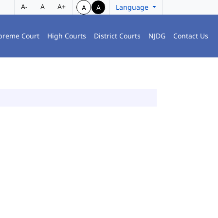
A-
A
A+
Language
A
A
preme Court
High Courts
District Courts
NJDG
Contact Us