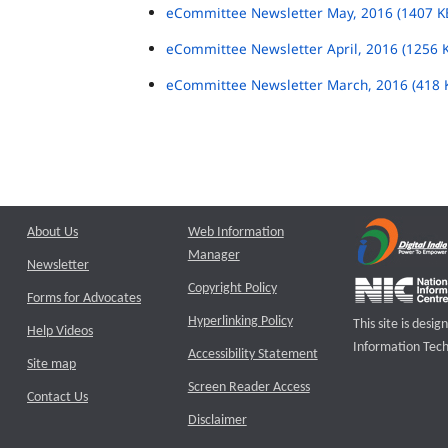
eCommittee Newsletter May, 2016 (1407 K
eCommittee Newsletter April, 2016 (1256 
eCommittee Newsletter March, 2016 (418 
About Us
Web Information
Manager
Newsletter
Copyright Policy
Forms for Advocates
Hyperlinking Policy
This site is des
Help Videos
Information Tech
Accessibility Statement
Site map
Screen Reader Access
Contact Us
Disclaimer