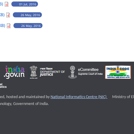
B)
01 Jul, 2016
KB)
26 May, 2016
KB)
26 May, 2016
External websi
igned, hosted and maintained by
National Informatics Centre (NIC)
Ministry of E
nology, Government of India.