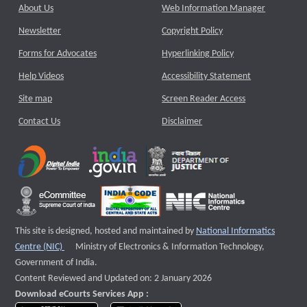
About Us
Web Information Manager
Newsletter
Copyright Policy
Forms for Advocates
Hyperlinking Policy
Help Videos
Accessibility Statement
Site map
Screen Reader Access
Contact Us
Disclaimer
This site is designed, hosted and maintained by
National Informatics
External website that opens a new window
Centre (NIC)
Ministry of Electronics & Information Technology,
Government of India.
Content Reviewed and Updated on: 2 January 2026
Download eCourts Services App :