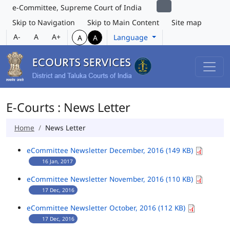
e-Committee, Supreme Court of India
Skip to Navigation
Skip to Main Content
Site map
A-
A
A+
Language
A
A
E-Courts : News Letter
Home
News Letter
eCommittee Newsletter December, 2016 (149 KB)
16 Jan, 2017
eCommittee Newsletter November, 2016 (110 KB)
17 Dec, 2016
eCommittee Newsletter October, 2016 (112 KB)
17 Dec, 2016