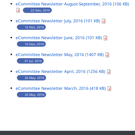
eCommittee Newsletter August-September, 2016 (106 KB)
22 Nov, 2016
eCommittee Newsletter July, 2016 (101 KB)
16 Nov, 2016
eCommittee Newsletter June, 2016 (101 KB)
16 Nov, 2016
eCommittee Newsletter May, 2016 (1407 KB)
01 Jul, 2016
eCommittee Newsletter April, 2016 (1256 KB)
26 May, 2016
eCommittee Newsletter March, 2016 (418 KB)
26 May, 2016