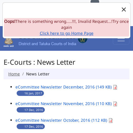
e-Committee, Supreme Court of India
Skip to Navigation
Skip to Main Content
Site map
Oops!
A-
There is something wrong.....!!!, Invalid Request...!Try once
A
A+
Language
A
A
again
Click here to go Home Page
E-Courts : News Letter
Home
News Letter
eCommittee Newsletter December, 2016 (149 KB)
16 Jan, 2017
eCommittee Newsletter November, 2016 (110 KB)
17 Dec, 2016
eCommittee Newsletter October, 2016 (112 KB)
17 Dec, 2016