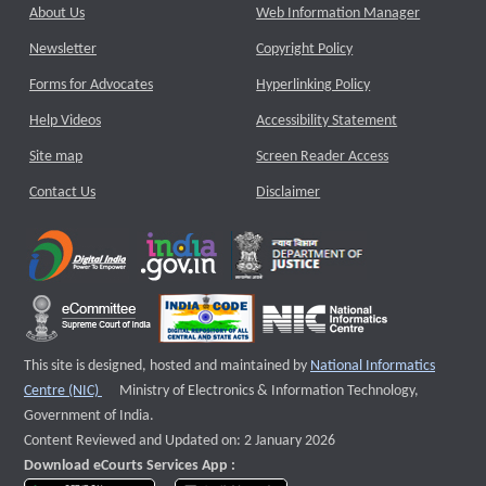
About Us
Web Information Manager
Newsletter
Copyright Policy
Forms for Advocates
Hyperlinking Policy
Help Videos
Accessibility Statement
Site map
Screen Reader Access
Contact Us
Disclaimer
This site is designed, hosted and maintained by
National Informatics
External website that opens a new window
Centre (NIC)
Ministry of Electronics & Information Technology,
Government of India.
Content Reviewed and Updated on: 2 January 2026
Download eCourts Services App :