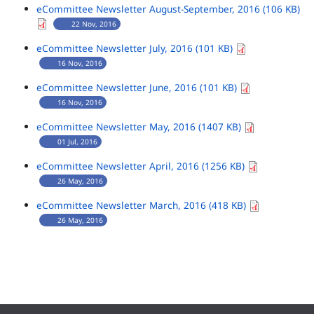
eCommittee Newsletter August-September, 2016 (106 KB)
22 Nov, 2016
eCommittee Newsletter July, 2016 (101 KB)
16 Nov, 2016
eCommittee Newsletter June, 2016 (101 KB)
16 Nov, 2016
eCommittee Newsletter May, 2016 (1407 KB)
01 Jul, 2016
eCommittee Newsletter April, 2016 (1256 KB)
26 May, 2016
eCommittee Newsletter March, 2016 (418 KB)
26 May, 2016