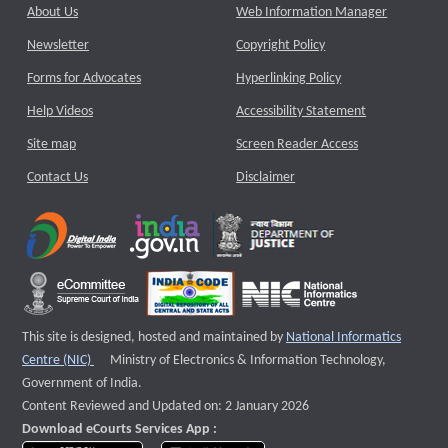
About Us
Web Information Manager
Newsletter
Copyright Policy
Forms for Advocates
Hyperlinking Policy
Help Videos
Accessibility Statement
Site map
Screen Reader Access
Contact Us
Disclaimer
This site is designed, hosted and maintained by
National Informatics
External website that opens a new window
Centre (NIC)
Ministry of Electronics & Information Technology,
Government of India.
Content Reviewed and Updated on: 2 January 2026
Download eCourts Services App :