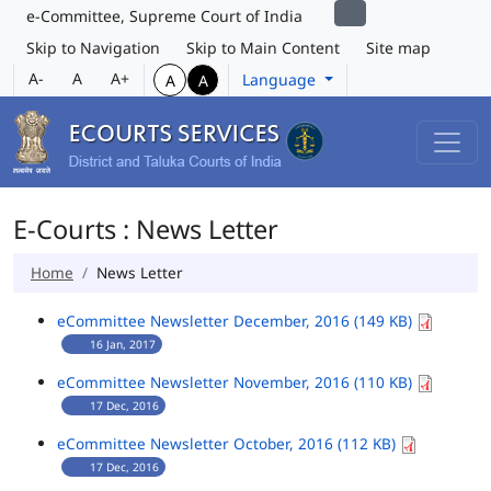
e-Committee, Supreme Court of India
Skip to Navigation
Skip to Main Content
Site map
A-
A
A+
Language
A
A
E-Courts : News Letter
Home
News Letter
eCommittee Newsletter December, 2016 (149 KB)
16 Jan, 2017
eCommittee Newsletter November, 2016 (110 KB)
17 Dec, 2016
eCommittee Newsletter October, 2016 (112 KB)
17 Dec, 2016