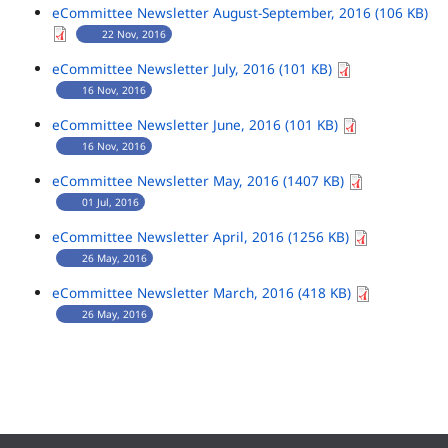
eCommittee Newsletter August-September, 2016 (106 KB)
22 Nov, 2016
eCommittee Newsletter July, 2016 (101 KB)
16 Nov, 2016
eCommittee Newsletter June, 2016 (101 KB)
16 Nov, 2016
eCommittee Newsletter May, 2016 (1407 KB)
01 Jul, 2016
eCommittee Newsletter April, 2016 (1256 KB)
26 May, 2016
eCommittee Newsletter March, 2016 (418 KB)
26 May, 2016