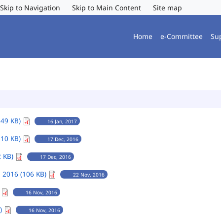
Skip to Navigation
Skip to Main Content
Site map
Home
e-Committee
Su
149 KB)
16 Jan, 2017
110 KB)
17 Dec, 2016
2 KB)
17 Dec, 2016
 2016 (106 KB)
22 Nov, 2016
)
16 Nov, 2016
B)
16 Nov, 2016