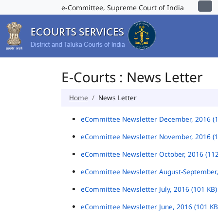
e-Committee, Supreme Court of India
E-Courts : News Letter
Home
News Letter
eCommittee Newsletter December, 2016 (
eCommittee Newsletter November, 2016 (
eCommittee Newsletter October, 2016 (11
eCommittee Newsletter August-September,
eCommittee Newsletter July, 2016 (101 KB
eCommittee Newsletter June, 2016 (101 K