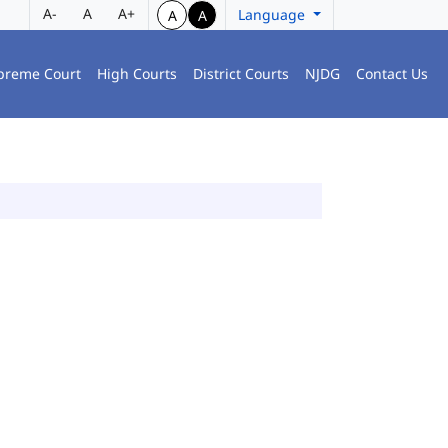
A-
A
A+
Language
A
A
preme Court
High Courts
District Courts
NJDG
Contact Us