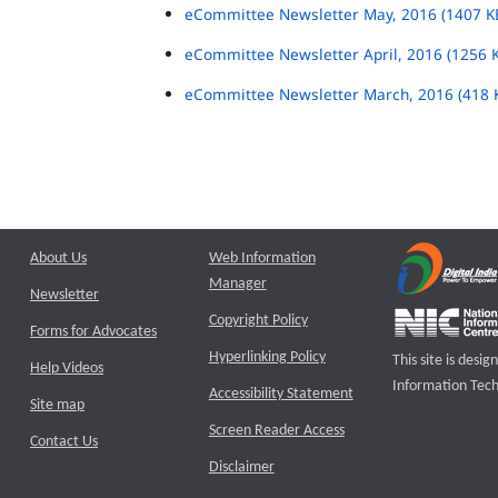
eCommittee Newsletter May, 2016 (1407 K
eCommittee Newsletter April, 2016 (1256 
eCommittee Newsletter March, 2016 (418 
About Us
Web Information
Manager
Newsletter
Copyright Policy
Forms for Advocates
Hyperlinking Policy
This site is des
Help Videos
Information Tech
Accessibility Statement
Site map
Screen Reader Access
Contact Us
Disclaimer