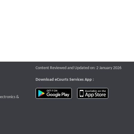
Content Reviewed and Updated on: 2 January 2026
Download eCourts Services App :
download app on Google Play
download app o
te that opens a new window
lectronics &