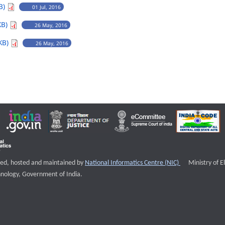
B)
01 Jul, 2016
KB)
26 May, 2016
KB)
26 May, 2016
External websi
igned, hosted and maintained by
National Informatics Centre (NIC)
Ministry of E
nology, Government of India.