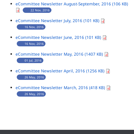
eCommittee Newsletter August-September, 2016 (106 KB)
22 Nov, 2016
eCommittee Newsletter July, 2016 (101 KB)
16 Nov, 2016
eCommittee Newsletter June, 2016 (101 KB)
16 Nov, 2016
eCommittee Newsletter May, 2016 (1407 KB)
01 Jul, 2016
eCommittee Newsletter April, 2016 (1256 KB)
26 May, 2016
eCommittee Newsletter March, 2016 (418 KB)
26 May, 2016