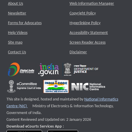
About Us
Web Information Manager
Newsletter
Copyright Policy
Forms for Advocates
Hyperlinking Policy
Help Videos
Accessibility Statement
Site map
Screen Reader Access
Contact Us
Disclaimer
This site is designed, hosted and maintained by
National Informatics
External website that opens a new window
Centre (NIC)
Ministry of Electronics & Information Technology,
Government of India.
Content Reviewed and Updated on: 2 January 2026
Download eCourts Services App :