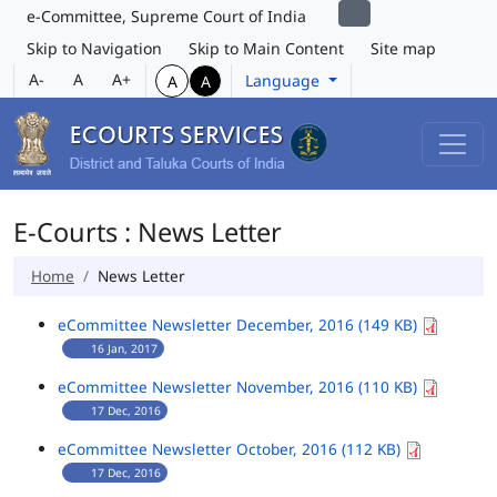
e-Committee, Supreme Court of India
Skip to Navigation
Skip to Main Content
Site map
A-
A
A+
Language
A
A
E-Courts : News Letter
Home
News Letter
eCommittee Newsletter December, 2016 (149 KB)
16 Jan, 2017
eCommittee Newsletter November, 2016 (110 KB)
17 Dec, 2016
eCommittee Newsletter October, 2016 (112 KB)
17 Dec, 2016