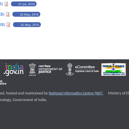
B)
01 Jul, 2016
KB)
26 May, 2016
KB)
26 May, 2016
External websi
igned, hosted and maintained by
National Informatics Centre (NIC)
Ministry of E
nology, Government of India.