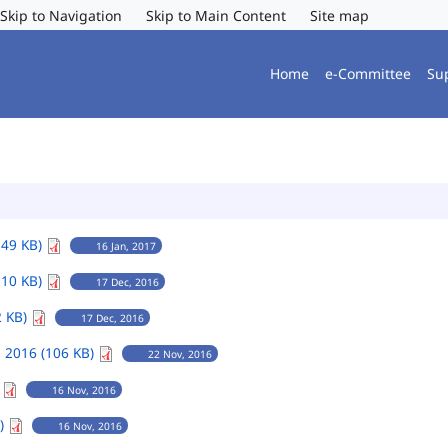
Skip to Navigation
Skip to Main Content
Site map
Home
e-Committee
Su
149 KB)
16 Jan, 2017
110 KB)
17 Dec, 2016
2 KB)
17 Dec, 2016
 2016 (106 KB)
22 Nov, 2016
)
16 Nov, 2016
B)
16 Nov, 2016