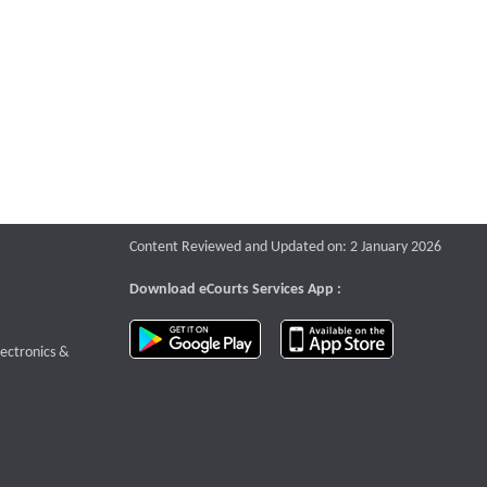
Content Reviewed and Updated on: 2 January 2026
Download eCourts Services App :
download app on Google Play
download app o
te that opens a new window
lectronics &