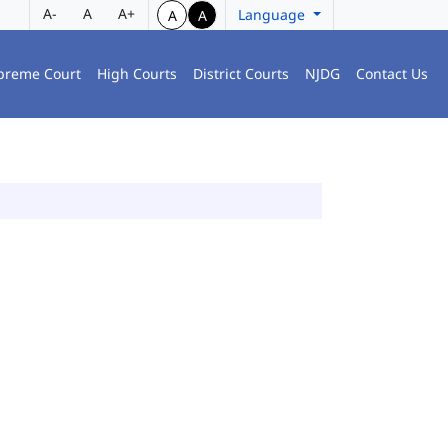
A-
A
A+
Language
A
A
preme Court
High Courts
District Courts
NJDG
Contact Us