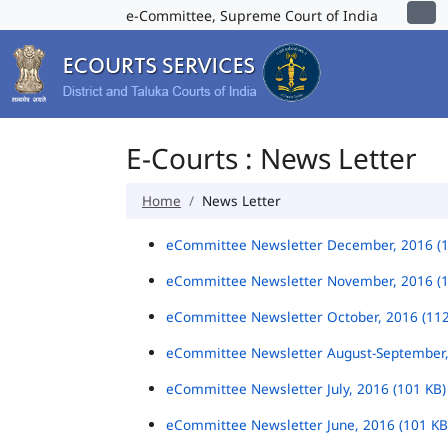
e-Committee, Supreme Court of India
E-Courts : News Letter
Home
News Letter
eCommittee Newsletter December, 2016 (
eCommittee Newsletter November, 2016 (
eCommittee Newsletter October, 2016 (11
eCommittee Newsletter August-September,
eCommittee Newsletter July, 2016 (101 KB
eCommittee Newsletter June, 2016 (101 K