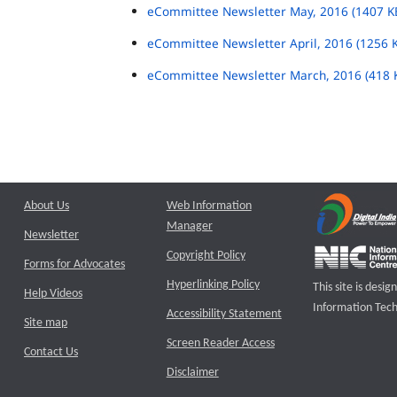
eCommittee Newsletter May, 2016 (1407 K
eCommittee Newsletter April, 2016 (1256 
eCommittee Newsletter March, 2016 (418 
About Us
Web Information
Manager
Newsletter
Copyright Policy
Forms for Advocates
Hyperlinking Policy
This site is des
Help Videos
Information Tech
Accessibility Statement
Site map
Screen Reader Access
Contact Us
Disclaimer