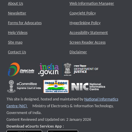
About Us
Web Information Manager
Newsletter
Copyright Policy
Forms for Advocates
Hyperlinking Policy
Help Videos
Accessibility Statement
Site map
Screen Reader Access
Contact Us
Disclaimer
This site is designed, hosted and maintained by
National Informatics
External website that opens a new window
Centre (NIC)
Ministry of Electronics & Information Technology,
Government of India.
Content Reviewed and Updated on: 2 January 2026
Download eCourts Services App :