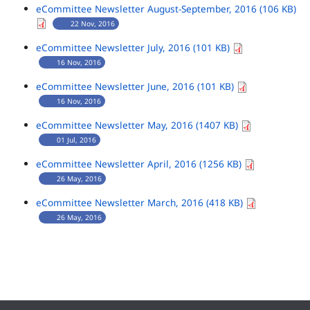
eCommittee Newsletter August-September, 2016 (106 KB)
22 Nov, 2016
eCommittee Newsletter July, 2016 (101 KB)
16 Nov, 2016
eCommittee Newsletter June, 2016 (101 KB)
16 Nov, 2016
eCommittee Newsletter May, 2016 (1407 KB)
01 Jul, 2016
eCommittee Newsletter April, 2016 (1256 KB)
26 May, 2016
eCommittee Newsletter March, 2016 (418 KB)
26 May, 2016