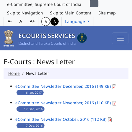
e-Committee, Supreme Court of India
Skip to Navigation
Skip to Main Content
Site map
A-
A
A+
Language
A
A
E-Courts : News Letter
Home
News Letter
eCommittee Newsletter December, 2016 (149 KB)
16 Jan, 2017
eCommittee Newsletter November, 2016 (110 KB)
17 Dec, 2016
eCommittee Newsletter October, 2016 (112 KB)
17 Dec, 2016