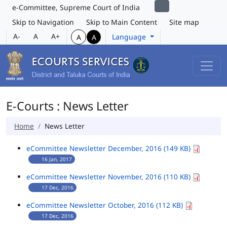
e-Committee, Supreme Court of India
Skip to Navigation
Skip to Main Content
Site map
A-
A
A+
Language
A
A
E-Courts : News Letter
Home
News Letter
eCommittee Newsletter December, 2016 (149 KB)
16 Jan, 2017
eCommittee Newsletter November, 2016 (110 KB)
17 Dec, 2016
eCommittee Newsletter October, 2016 (112 KB)
17 Dec, 2016