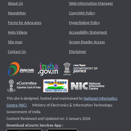
About Us
Web Information Manager
Newsletter
Copyright Policy
Forms for Advocates
Hyperlinking Policy
Help Videos
Accessibility Statement
Site map
Screen Reader Access
Contact Us
Disclaimer
This site is designed, hosted and maintained by
National Informatics
External website that opens a new window
Centre (NIC)
Ministry of Electronics & Information Technology,
Government of India.
Content Reviewed and Updated on: 2 January 2026
Download eCourts Services App :