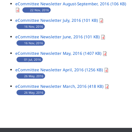
eCommittee Newsletter August-September, 2016 (106 KB)
22 Nov, 2016
eCommittee Newsletter July, 2016 (101 KB)
16 Nov, 2016
eCommittee Newsletter June, 2016 (101 KB)
16 Nov, 2016
eCommittee Newsletter May, 2016 (1407 KB)
01 Jul, 2016
eCommittee Newsletter April, 2016 (1256 KB)
26 May, 2016
eCommittee Newsletter March, 2016 (418 KB)
26 May, 2016