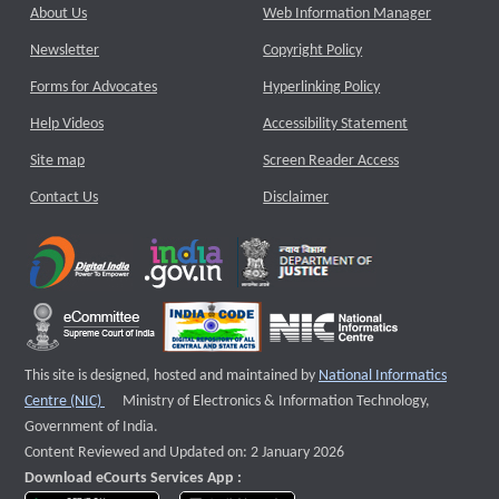
About Us
Web Information Manager
Newsletter
Copyright Policy
Forms for Advocates
Hyperlinking Policy
Help Videos
Accessibility Statement
Site map
Screen Reader Access
Contact Us
Disclaimer
This site is designed, hosted and maintained by
National Informatics
External website that opens a new window
Centre (NIC)
Ministry of Electronics & Information Technology,
Government of India.
Content Reviewed and Updated on: 2 January 2026
Download eCourts Services App :