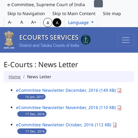
e-Committee, Supreme Court of India
Skip to Navigation
Skip to Main Content
Site map
A-
A
A+
Language
A
A
E-Courts : News Letter
Home
News Letter
eCommittee Newsletter December, 2016 (149 KB)
16 Jan, 2017
eCommittee Newsletter November, 2016 (110 KB)
17 Dec, 2016
eCommittee Newsletter October, 2016 (112 KB)
17 Dec, 2016