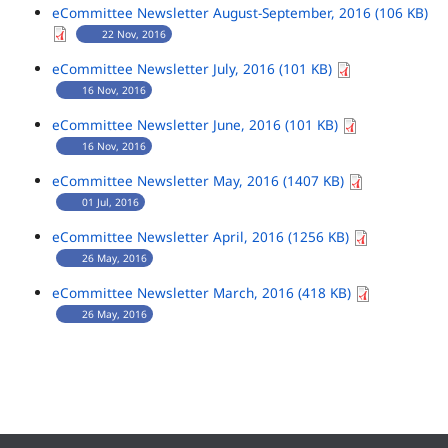
eCommittee Newsletter August-September, 2016 (106 KB)
22 Nov, 2016
eCommittee Newsletter July, 2016 (101 KB)
16 Nov, 2016
eCommittee Newsletter June, 2016 (101 KB)
16 Nov, 2016
eCommittee Newsletter May, 2016 (1407 KB)
01 Jul, 2016
eCommittee Newsletter April, 2016 (1256 KB)
26 May, 2016
eCommittee Newsletter March, 2016 (418 KB)
26 May, 2016