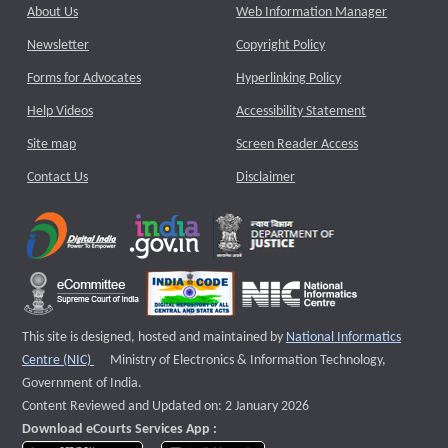
About Us
Web Information Manager
Newsletter
Copyright Policy
Forms for Advocates
Hyperlinking Policy
Help Videos
Accessibility Statement
Site map
Screen Reader Access
Contact Us
Disclaimer
This site is designed, hosted and maintained by
National Informatics
External website that opens a new window
Centre (NIC)
Ministry of Electronics & Information Technology,
Government of India.
Content Reviewed and Updated on: 2 January 2026
Download eCourts Services App :