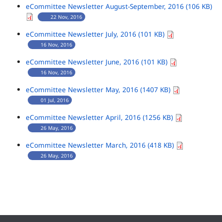
eCommittee Newsletter August-September, 2016 (106 KB)
22 Nov, 2016
eCommittee Newsletter July, 2016 (101 KB)
16 Nov, 2016
eCommittee Newsletter June, 2016 (101 KB)
16 Nov, 2016
eCommittee Newsletter May, 2016 (1407 KB)
01 Jul, 2016
eCommittee Newsletter April, 2016 (1256 KB)
26 May, 2016
eCommittee Newsletter March, 2016 (418 KB)
26 May, 2016