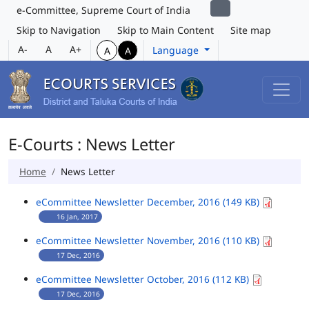
e-Committee, Supreme Court of India
Skip to Navigation
Skip to Main Content
Site map
A-
A
A+
Language
A
A
E-Courts : News Letter
Home
News Letter
eCommittee Newsletter December, 2016 (149 KB)
16 Jan, 2017
eCommittee Newsletter November, 2016 (110 KB)
17 Dec, 2016
eCommittee Newsletter October, 2016 (112 KB)
17 Dec, 2016