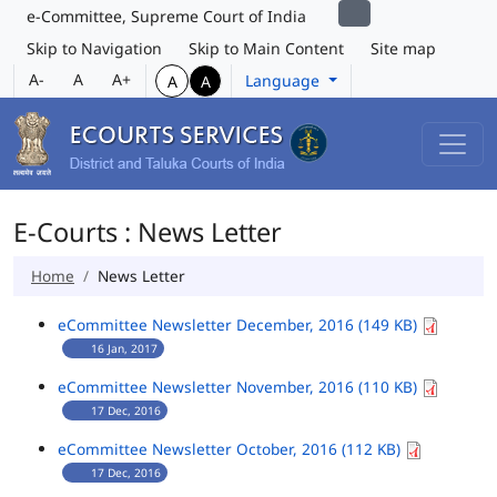
e-Committee, Supreme Court of India
Skip to Navigation
Skip to Main Content
Site map
A-
A
A+
Language
A
A
E-Courts : News Letter
Home
News Letter
eCommittee Newsletter December, 2016 (149 KB)
16 Jan, 2017
eCommittee Newsletter November, 2016 (110 KB)
17 Dec, 2016
eCommittee Newsletter October, 2016 (112 KB)
17 Dec, 2016