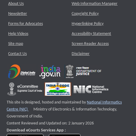
About Us
Web Information Manager
Newsletter
Copyright Policy
Forms for Advocates
Hyperlinking Policy
Help Videos
Accessibility Statement
Site map
Screen Reader Access
Contact Us
Disclaimer
This site is designed, hosted and maintained by
National Informatics
External website that opens a new window
Centre (NIC)
Ministry of Electronics & Information Technology,
Government of India.
Content Reviewed and Updated on: 2 January 2026
Download eCourts Services App :