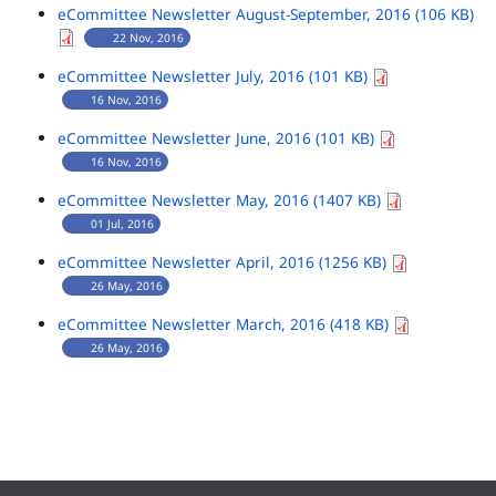
eCommittee Newsletter August-September, 2016 (106 KB)
22 Nov, 2016
eCommittee Newsletter July, 2016 (101 KB)
16 Nov, 2016
eCommittee Newsletter June, 2016 (101 KB)
16 Nov, 2016
eCommittee Newsletter May, 2016 (1407 KB)
01 Jul, 2016
eCommittee Newsletter April, 2016 (1256 KB)
26 May, 2016
eCommittee Newsletter March, 2016 (418 KB)
26 May, 2016