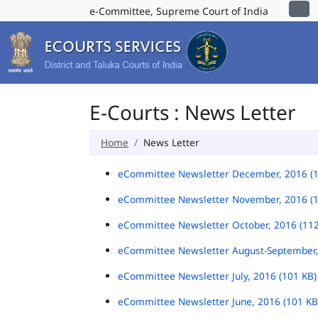
e-Committee, Supreme Court of India
E-Courts : News Letter
Home
News Letter
eCommittee Newsletter December, 2016 (
eCommittee Newsletter November, 2016 (
eCommittee Newsletter October, 2016 (11
eCommittee Newsletter August-September,
eCommittee Newsletter July, 2016 (101 KB
eCommittee Newsletter June, 2016 (101 K