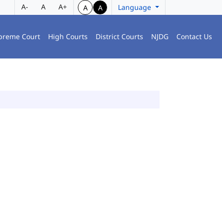
A-
A
A+
Language
A
A
preme Court
High Courts
District Courts
NJDG
Contact Us