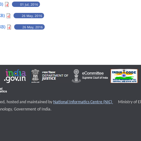
B)
01 Jul, 2016
KB)
26 May, 2016
KB)
26 May, 2016
External websi
igned, hosted and maintained by
National Informatics Centre (NIC)
Ministry of E
nology, Government of India.