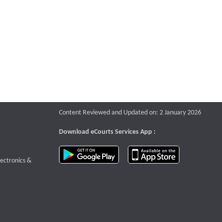
Content Reviewed and Updated on: 2 January 2026
Download eCourts Services App :
download app on Google Play
download app o
te that opens a new window
lectronics &