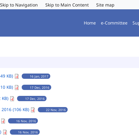
Skip to Navigation
Skip to Main Content
Site map
Home
e-Committee
Su
149 KB)
16 Jan, 2017
110 KB)
17 Dec, 2016
2 KB)
17 Dec, 2016
 2016 (106 KB)
22 Nov, 2016
)
16 Nov, 2016
B)
16 Nov, 2016