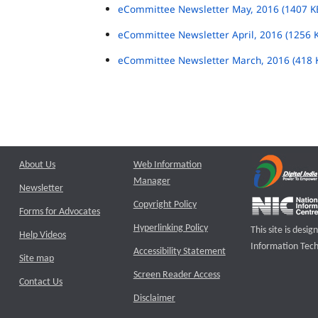
eCommittee Newsletter May, 2016 (1407 K
eCommittee Newsletter April, 2016 (1256 
eCommittee Newsletter March, 2016 (418 
About Us
Web Information
Manager
Newsletter
Copyright Policy
Forms for Advocates
Hyperlinking Policy
This site is des
Help Videos
Information Tech
Accessibility Statement
Site map
Screen Reader Access
Contact Us
Disclaimer