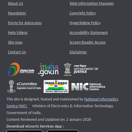
About Us
Web Information Manager
Newsletter
Copyright Policy
Forms for Advocates
Hyperlinking Policy
Help Videos
Accessibility Statement
Site map
Screen Reader Access
Contact Us
Disclaimer
This site is designed, hosted and maintained by
National Informatics
External website that opens a new window
Centre (NIC)
Ministry of Electronics & Information Technology,
Government of India.
Content Reviewed and Updated on: 2 January 2026
Download eCourts Services App :