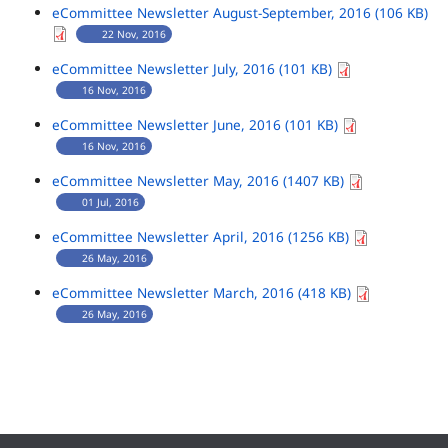
eCommittee Newsletter August-September, 2016 (106 KB)
22 Nov, 2016
eCommittee Newsletter July, 2016 (101 KB)
16 Nov, 2016
eCommittee Newsletter June, 2016 (101 KB)
16 Nov, 2016
eCommittee Newsletter May, 2016 (1407 KB)
01 Jul, 2016
eCommittee Newsletter April, 2016 (1256 KB)
26 May, 2016
eCommittee Newsletter March, 2016 (418 KB)
26 May, 2016