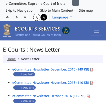
e-Committee, Supreme Court of India
Skip to Navigation
Skip to Main Content
Site map
A-
A
A+
Language
A
A
E-Courts : News Letter
Home
News Letter
eCommittee Newsletter December, 2016 (149 KB)
16 Jan, 2017
eCommittee Newsletter November, 2016 (110 KB)
17 Dec, 2016
eCommittee Newsletter October, 2016 (112 KB)
17 Dec, 2016