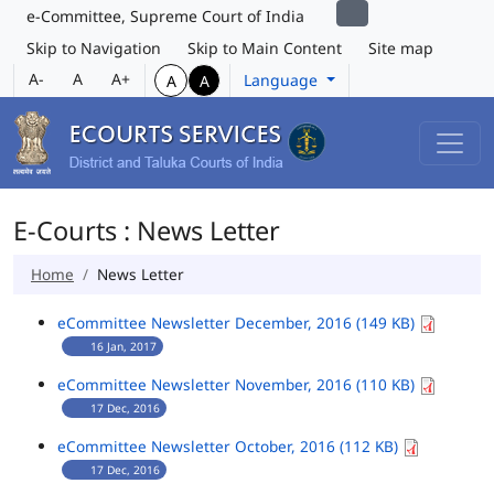
e-Committee, Supreme Court of India
Skip to Navigation
Skip to Main Content
Site map
A-
A
A+
Language
A
A
E-Courts : News Letter
Home
News Letter
eCommittee Newsletter December, 2016 (149 KB)
16 Jan, 2017
eCommittee Newsletter November, 2016 (110 KB)
17 Dec, 2016
eCommittee Newsletter October, 2016 (112 KB)
17 Dec, 2016