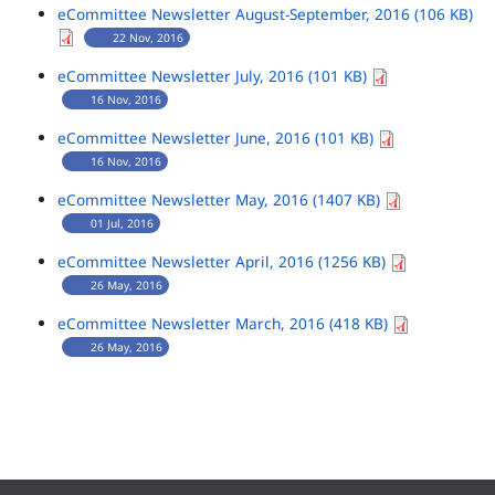
eCommittee Newsletter August-September, 2016 (106 KB)
22 Nov, 2016
eCommittee Newsletter July, 2016 (101 KB)
16 Nov, 2016
eCommittee Newsletter June, 2016 (101 KB)
16 Nov, 2016
eCommittee Newsletter May, 2016 (1407 KB)
01 Jul, 2016
eCommittee Newsletter April, 2016 (1256 KB)
26 May, 2016
eCommittee Newsletter March, 2016 (418 KB)
26 May, 2016