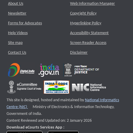
About Us
Web Information Manager
Newsletter
Copyright Policy
Forms for Advocates
Hyperlinking Policy
Help Videos
Accessibility Statement
Site map
Screen Reader Access
Contact Us
Disclaimer
This site is designed, hosted and maintained by
National Informatics
External website that opens a new window
Centre (NIC)
Ministry of Electronics & Information Technology,
Government of India.
Content Reviewed and Updated on: 2 January 2026
Download eCourts Services App :