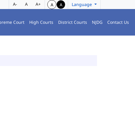
A-
A
A+
Language
A
A
preme Court
High Courts
District Courts
NJDG
Contact Us