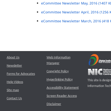
eCommittee Newsletter May, 2016 (1407 K
eCommittee Newsletter April, 2016 (1256 
eCommittee Newsletter March, 2016 (418 
About Us
Web Information
Manager
Newsletter
Copyright Policy
Forms for Advocates
Hyperlinking Policy
This site is des
Help Videos
Information Tech
Accessibility Statement
Site map
Screen Reader Access
Contact Us
Disclaimer