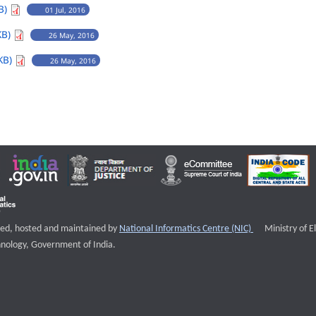
B)
01 Jul, 2016
KB)
26 May, 2016
KB)
26 May, 2016
External websi
igned, hosted and maintained by
National Informatics Centre (NIC)
Ministry of E
nology, Government of India.