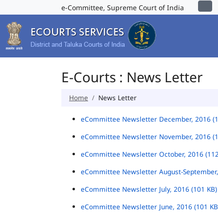
e-Committee, Supreme Court of India
E-Courts : News Letter
Home
News Letter
eCommittee Newsletter December, 2016 (
eCommittee Newsletter November, 2016 (
eCommittee Newsletter October, 2016 (11
eCommittee Newsletter August-September,
eCommittee Newsletter July, 2016 (101 KB
eCommittee Newsletter June, 2016 (101 K