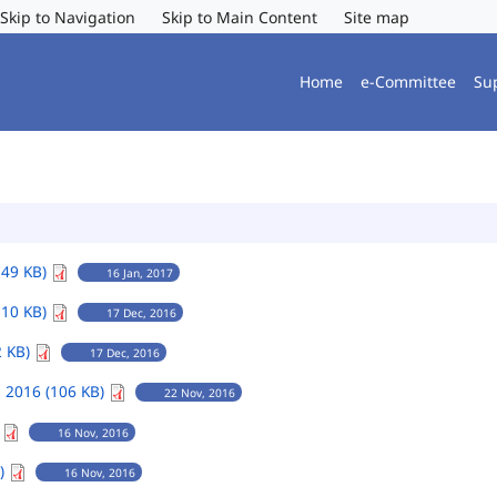
Skip to Navigation
Skip to Main Content
Site map
Home
e-Committee
Su
149 KB)
16 Jan, 2017
110 KB)
17 Dec, 2016
2 KB)
17 Dec, 2016
 2016 (106 KB)
22 Nov, 2016
)
16 Nov, 2016
B)
16 Nov, 2016