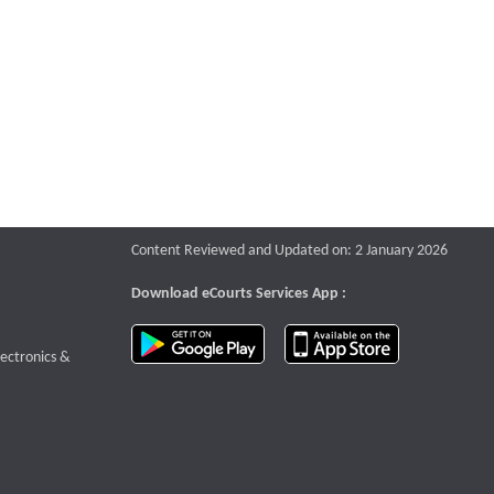
Content Reviewed and Updated on: 2 January 2026
Download eCourts Services App :
download app on Google Play
download app o
te that opens a new window
lectronics &