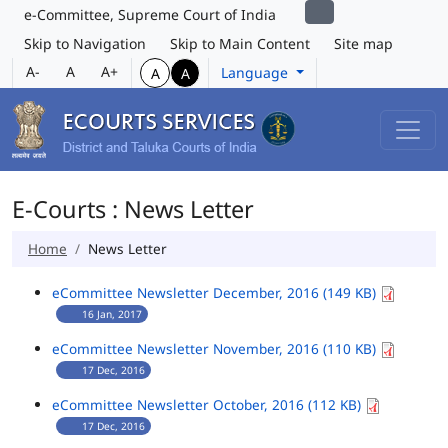
e-Committee, Supreme Court of India
Skip to Navigation
Skip to Main Content
Site map
A-
A
A+
Language
A
A
E-Courts : News Letter
Home
News Letter
eCommittee Newsletter December, 2016 (149 KB)
16 Jan, 2017
eCommittee Newsletter November, 2016 (110 KB)
17 Dec, 2016
eCommittee Newsletter October, 2016 (112 KB)
17 Dec, 2016