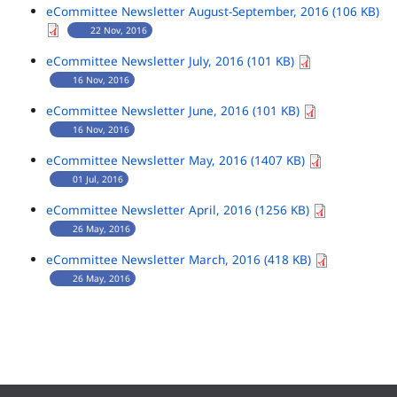
eCommittee Newsletter August-September, 2016 (106 KB)
22 Nov, 2016
eCommittee Newsletter July, 2016 (101 KB)
16 Nov, 2016
eCommittee Newsletter June, 2016 (101 KB)
16 Nov, 2016
eCommittee Newsletter May, 2016 (1407 KB)
01 Jul, 2016
eCommittee Newsletter April, 2016 (1256 KB)
26 May, 2016
eCommittee Newsletter March, 2016 (418 KB)
26 May, 2016