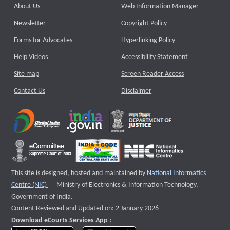
About Us
Web Information Manager
Newsletter
Copyright Policy
Forms for Advocates
Hyperlinking Policy
Help Videos
Accessibility Statement
Site map
Screen Reader Access
Contact Us
Disclaimer
This site is designed, hosted and maintained by
National Informatics
External website that opens a new window
Centre (NIC)
Ministry of Electronics & Information Technology,
Government of India.
Content Reviewed and Updated on: 2 January 2026
Download eCourts Services App :