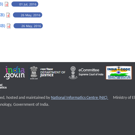
B)
01 Jul, 2016
KB)
26 May, 2016
KB)
26 May, 2016
External websi
igned, hosted and maintained by
National Informatics Centre (NIC)
Ministry of E
nology, Government of India.