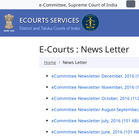
e-Committee, Supreme Court of India
E-Courts : News Letter
Home
News Letter
eCommittee Newsletter December, 2016 (
eCommittee Newsletter November, 2016 (
eCommittee Newsletter October, 2016 (11
eCommittee Newsletter August-September,
eCommittee Newsletter July, 2016 (101 KB
eCommittee Newsletter June, 2016 (101 K