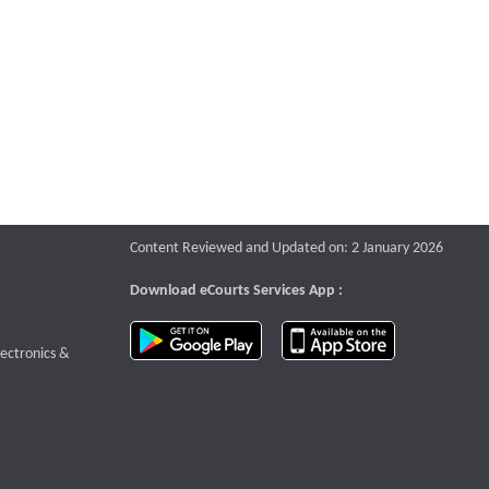
Content Reviewed and Updated on: 2 January 2026
Download eCourts Services App :
download app on Google Play
download app o
te that opens a new window
lectronics &