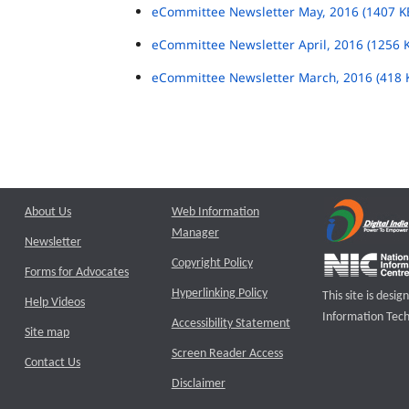
eCommittee Newsletter May, 2016 (1407 K
eCommittee Newsletter April, 2016 (1256 
eCommittee Newsletter March, 2016 (418 
About Us
Web Information
Manager
Newsletter
Copyright Policy
Forms for Advocates
Hyperlinking Policy
This site is des
Help Videos
Information Tech
Accessibility Statement
Site map
Screen Reader Access
Contact Us
Disclaimer