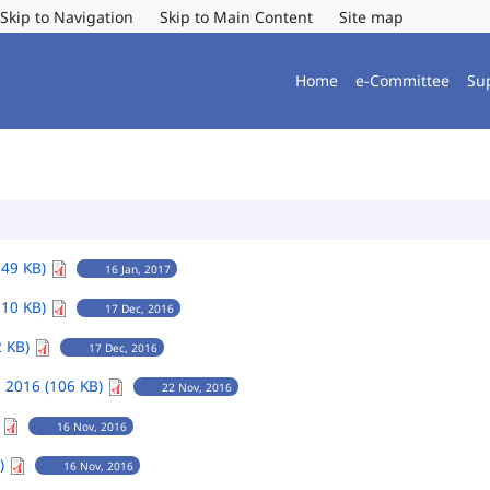
Skip to Navigation
Skip to Main Content
Site map
Home
e-Committee
Su
149 KB)
16 Jan, 2017
110 KB)
17 Dec, 2016
2 KB)
17 Dec, 2016
 2016 (106 KB)
22 Nov, 2016
)
16 Nov, 2016
B)
16 Nov, 2016