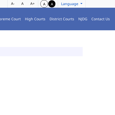
A-
A
A+
Language
A
A
preme Court
High Courts
District Courts
NJDG
Contact Us