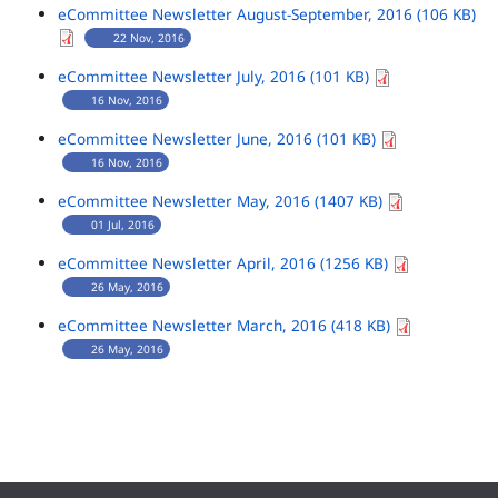
eCommittee Newsletter August-September, 2016 (106 KB)
22 Nov, 2016
eCommittee Newsletter July, 2016 (101 KB)
16 Nov, 2016
eCommittee Newsletter June, 2016 (101 KB)
16 Nov, 2016
eCommittee Newsletter May, 2016 (1407 KB)
01 Jul, 2016
eCommittee Newsletter April, 2016 (1256 KB)
26 May, 2016
eCommittee Newsletter March, 2016 (418 KB)
26 May, 2016