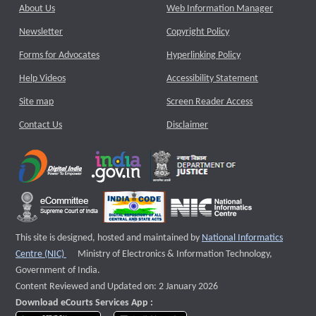
About Us
Web Information Manager
Newsletter
Copyright Policy
Forms for Advocates
Hyperlinking Policy
Help Videos
Accessibility Statement
Site map
Screen Reader Access
Contact Us
Disclaimer
This site is designed, hosted and maintained by
National Informatics
External website that opens a new window
Centre (NIC)
Ministry of Electronics & Information Technology,
Government of India.
Content Reviewed and Updated on: 2 January 2026
Download eCourts Services App :