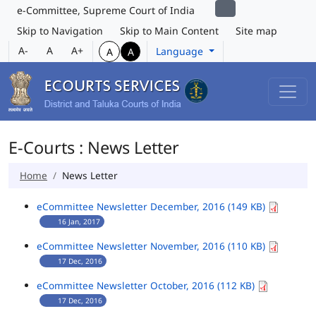
e-Committee, Supreme Court of India
Skip to Navigation
Skip to Main Content
Site map
A-
A
A+
Language
A
A
E-Courts : News Letter
Home
News Letter
eCommittee Newsletter December, 2016 (149 KB)
16 Jan, 2017
eCommittee Newsletter November, 2016 (110 KB)
17 Dec, 2016
eCommittee Newsletter October, 2016 (112 KB)
17 Dec, 2016