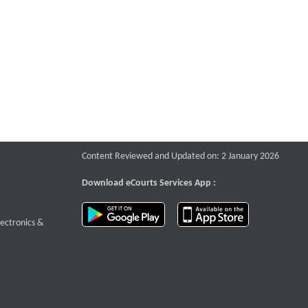
Content Reviewed and Updated on: 2 January 2026
Download eCourts Services App :
download app on Google Play
download app o
te that opens a new window
lectronics &