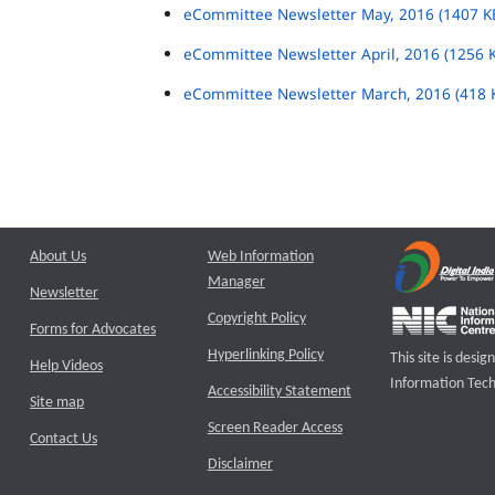
eCommittee Newsletter May, 2016 (1407 K
eCommittee Newsletter April, 2016 (1256 
eCommittee Newsletter March, 2016 (418 
About Us
Web Information
Manager
Newsletter
Copyright Policy
Forms for Advocates
Hyperlinking Policy
This site is des
Help Videos
Information Tech
Accessibility Statement
Site map
Screen Reader Access
Contact Us
Disclaimer