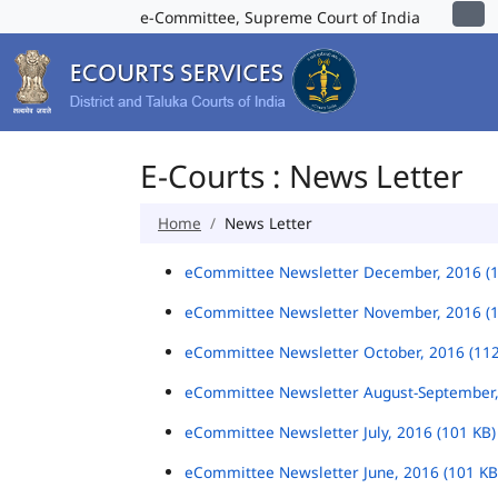
e-Committee, Supreme Court of India
E-Courts : News Letter
Home
News Letter
eCommittee Newsletter December, 2016 (
eCommittee Newsletter November, 2016 (
eCommittee Newsletter October, 2016 (11
eCommittee Newsletter August-September,
eCommittee Newsletter July, 2016 (101 KB
eCommittee Newsletter June, 2016 (101 K