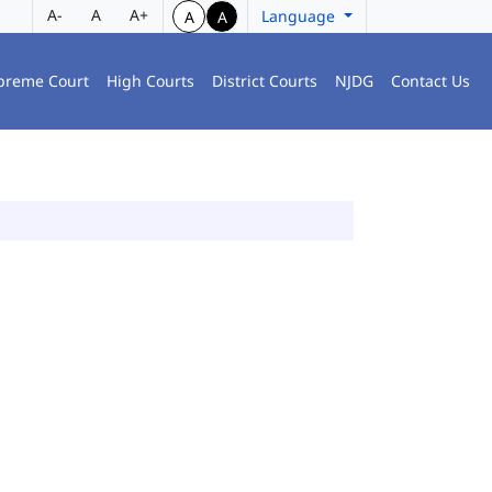
A-
A
A+
Language
A
A
preme Court
High Courts
District Courts
NJDG
Contact Us