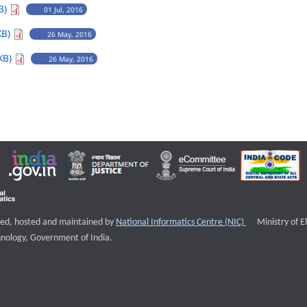
B)
01 Jul, 2016
KB)
26 May, 2016
KB)
26 May, 2016
External websi
igned, hosted and maintained by
National Informatics Centre (NIC)
Ministry of E
nology, Government of India.