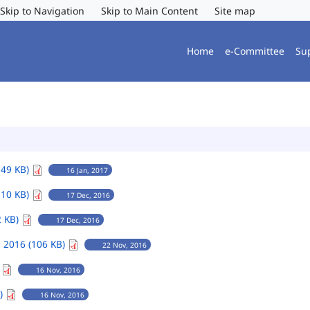
Skip to Navigation
Skip to Main Content
Site map
Home
e-Committee
Su
149 KB)
16 Jan, 2017
110 KB)
17 Dec, 2016
2 KB)
17 Dec, 2016
 2016 (106 KB)
22 Nov, 2016
)
16 Nov, 2016
B)
16 Nov, 2016