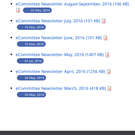
eCommittee Newsletter August-September, 2016 (106 KB)
22 Nov, 2016
eCommittee Newsletter July, 2016 (101 KB)
16 Nov, 2016
eCommittee Newsletter June, 2016 (101 KB)
16 Nov, 2016
eCommittee Newsletter May, 2016 (1407 KB)
01 Jul, 2016
eCommittee Newsletter April, 2016 (1256 KB)
26 May, 2016
eCommittee Newsletter March, 2016 (418 KB)
26 May, 2016