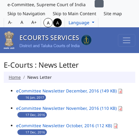
e-Committee, Supreme Court of India
Skip to Navigation
Skip to Main Content
Site map
A-
A
A+
Language
A
A
E-Courts : News Letter
Home
News Letter
eCommittee Newsletter December, 2016 (149 KB)
16 Jan, 2017
eCommittee Newsletter November, 2016 (110 KB)
17 Dec, 2016
eCommittee Newsletter October, 2016 (112 KB)
17 Dec, 2016