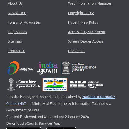
About Us
Web Information Manager
Newsletter
Copyright Policy
Forms for Advocates
Hyperlinking Policy
Help Videos
Accessibility Statement
Site map
Screen Reader Access
Contact Us
Disclaimer
This site is designed, hosted and maintained by
National Informatics
External website that opens a new window
Centre (NIC)
Ministry of Electronics & Information Technology,
Government of India.
Content Reviewed and Updated on: 2 January 2026
Download eCourts Services App :