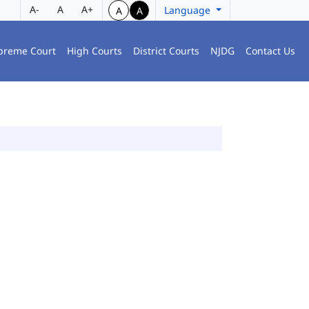
A-
A
A+
Language
A
A
preme Court
High Courts
District Courts
NJDG
Contact Us