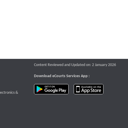
Content Reviewed and Updated on: 2 January 2026
Download eCourts Services App :
download app on Google Play
download app o
te that opens a new window
lectronics &