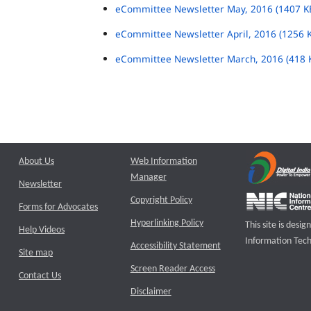
eCommittee Newsletter May, 2016 (1407 K
eCommittee Newsletter April, 2016 (1256 
eCommittee Newsletter March, 2016 (418 
About Us
Web Information
Manager
Newsletter
Copyright Policy
Forms for Advocates
Hyperlinking Policy
This site is des
Help Videos
Information Tech
Accessibility Statement
Site map
Screen Reader Access
Contact Us
Disclaimer