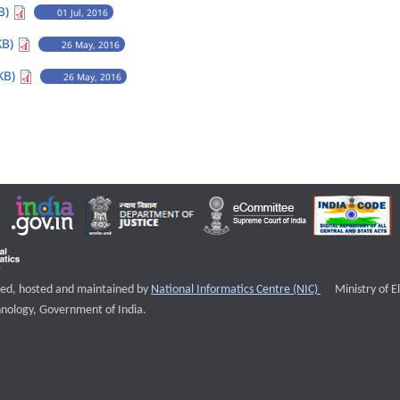
B)
01 Jul, 2016
KB)
26 May, 2016
KB)
26 May, 2016
External websi
igned, hosted and maintained by
National Informatics Centre (NIC)
Ministry of E
nology, Government of India.