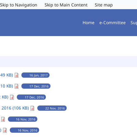
Skip to Navigation
Skip to Main Content
Site map
Home
e-Committee
Su
149 KB)
16 Jan, 2017
110 KB)
17 Dec, 2016
2 KB)
17 Dec, 2016
 2016 (106 KB)
22 Nov, 2016
)
16 Nov, 2016
B)
16 Nov, 2016