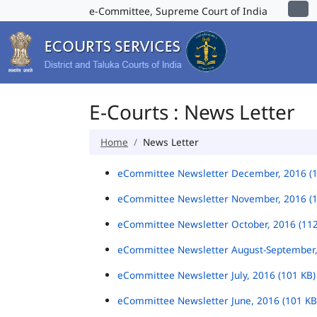
e-Committee, Supreme Court of India
E-Courts : News Letter
Home
News Letter
eCommittee Newsletter December, 2016 (
eCommittee Newsletter November, 2016 (
eCommittee Newsletter October, 2016 (11
eCommittee Newsletter August-September,
eCommittee Newsletter July, 2016 (101 KB
eCommittee Newsletter June, 2016 (101 K