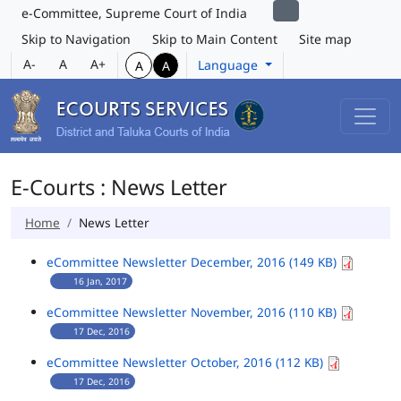
e-Committee, Supreme Court of India
Skip to Navigation
Skip to Main Content
Site map
A-
A
A+
Language
A
A
E-Courts : News Letter
Home
News Letter
eCommittee Newsletter December, 2016 (149 KB)
16 Jan, 2017
eCommittee Newsletter November, 2016 (110 KB)
17 Dec, 2016
eCommittee Newsletter October, 2016 (112 KB)
17 Dec, 2016