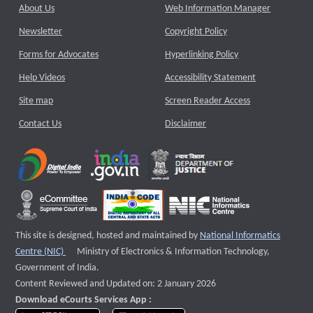
About Us
Web Information Manager
Newsletter
Copyright Policy
Forms for Advocates
Hyperlinking Policy
Help Videos
Accessibility Statement
Site map
Screen Reader Access
Contact Us
Disclaimer
This site is designed, hosted and maintained by
National Informatics
External website that opens a new window
Centre (NIC)
Ministry of Electronics & Information Technology,
Government of India.
Content Reviewed and Updated on: 2 January 2026
Download eCourts Services App :