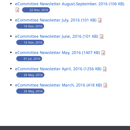
eCommittee Newsletter August-September, 2016 (106 KB)
22 Nov, 2016
eCommittee Newsletter July, 2016 (101 KB)
16 Nov, 2016
eCommittee Newsletter June, 2016 (101 KB)
16 Nov, 2016
eCommittee Newsletter May, 2016 (1407 KB)
01 Jul, 2016
eCommittee Newsletter April, 2016 (1256 KB)
26 May, 2016
eCommittee Newsletter March, 2016 (418 KB)
26 May, 2016