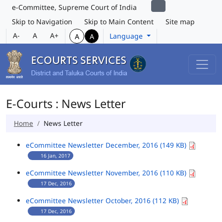
e-Committee, Supreme Court of India
Skip to Navigation
Skip to Main Content
Site map
A-
A
A+
Language
A
A
E-Courts : News Letter
Home
News Letter
eCommittee Newsletter December, 2016 (149 KB)
16 Jan, 2017
eCommittee Newsletter November, 2016 (110 KB)
17 Dec, 2016
eCommittee Newsletter October, 2016 (112 KB)
17 Dec, 2016