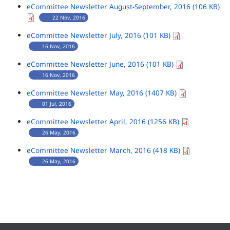
eCommittee Newsletter August-September, 2016 (106 KB)
22 Nov, 2016
eCommittee Newsletter July, 2016 (101 KB)
16 Nov, 2016
eCommittee Newsletter June, 2016 (101 KB)
16 Nov, 2016
eCommittee Newsletter May, 2016 (1407 KB)
01 Jul, 2016
eCommittee Newsletter April, 2016 (1256 KB)
26 May, 2016
eCommittee Newsletter March, 2016 (418 KB)
26 May, 2016