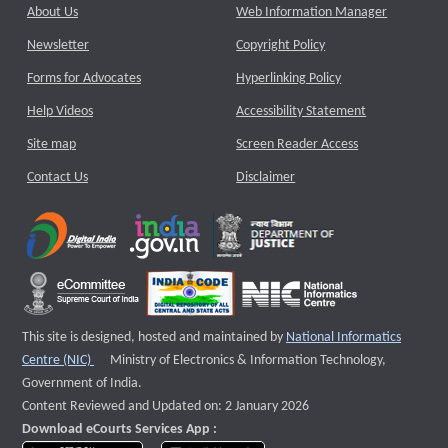
About Us
Web Information Manager
Newsletter
Copyright Policy
Forms for Advocates
Hyperlinking Policy
Help Videos
Accessibility Statement
Site map
Screen Reader Access
Contact Us
Disclaimer
This site is designed, hosted and maintained by
National Informatics
External website that opens a new window
Centre (NIC)
Ministry of Electronics & Information Technology,
Government of India.
Content Reviewed and Updated on: 2 January 2026
Download eCourts Services App :