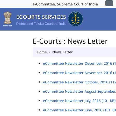
e-Committee, Supreme Court of India
E-Courts : News Letter
Home
News Letter
eCommittee Newsletter December, 2016 (
eCommittee Newsletter November, 2016 (
eCommittee Newsletter October, 2016 (11
eCommittee Newsletter August-September,
eCommittee Newsletter July, 2016 (101 KB
eCommittee Newsletter June, 2016 (101 K