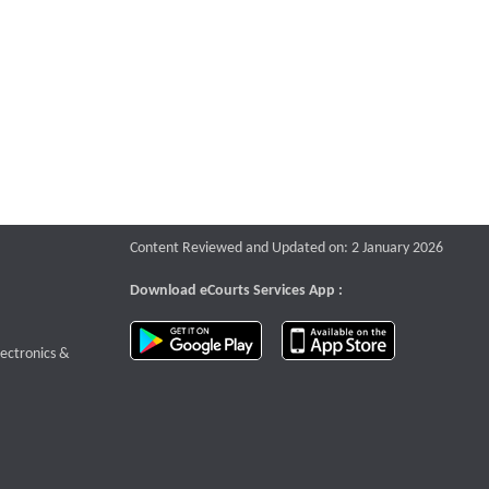
Content Reviewed and Updated on: 2 January 2026
Download eCourts Services App :
download app on Google Play
download app o
te that opens a new window
lectronics &