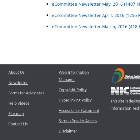
eCommittee Newsletter May, 2016 (1407 K
eCommittee Newsletter April, 2016 (1256 
eCommittee Newsletter March, 2016 (418 
About Us
Web Information
Manager
Newsletter
Copyright Policy
Forms for Advocates
Hyperlinking Policy
This site is des
Help Videos
Information Tech
Accessibility Statement
Site map
Screen Reader Access
Contact Us
Disclaimer