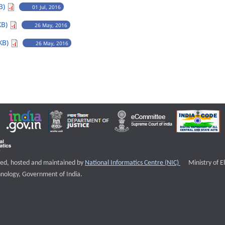
B)
01 Jul, 2016
KB)
26 May, 2016
KB)
26 May, 2016
External websi
igned, hosted and maintained by
National Informatics Centre (NIC)
Ministry of E
nology, Government of India.