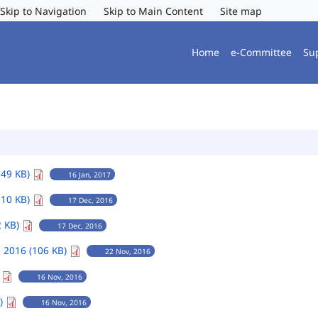
Skip to Navigation
Skip to Main Content
Site map
Home
e-Committee
Su
149 KB)
16 Jan, 2017
110 KB)
17 Dec, 2016
2 KB)
17 Dec, 2016
 2016 (106 KB)
22 Nov, 2016
)
16 Nov, 2016
B)
16 Nov, 2016