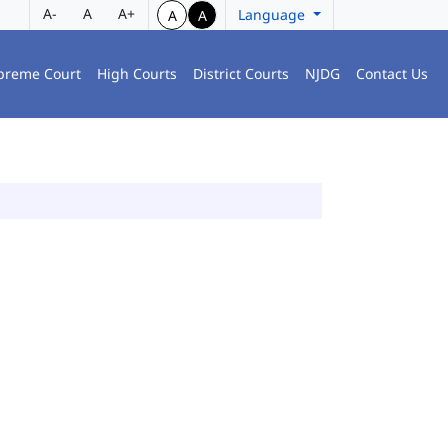
A-
A
A+
Language
A
A
preme Court
High Courts
District Courts
NJDG
Contact Us